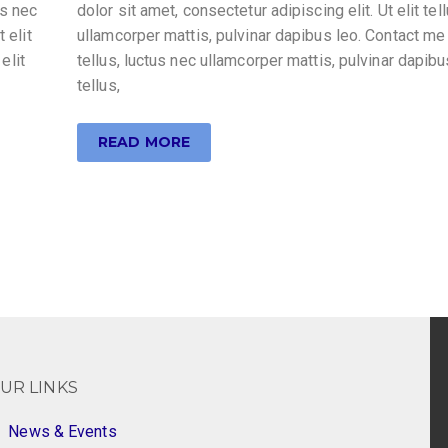
us nec
dolor sit amet, consectetur adipiscing elit. Ut elit tel
 elit
ullamcorper mattis, pulvinar dapibus leo. Contact me 
elit
tellus, luctus nec ullamcorper mattis, pulvinar dapibus
tellus,
READ MORE
UR LINKS
News & Events