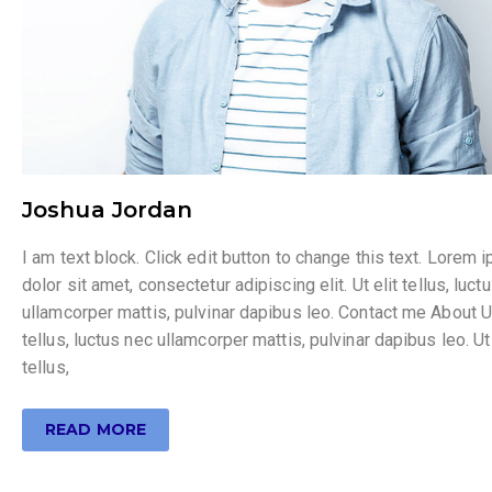
Joshua Jordan
I am text block. Click edit button to change this text. Lorem 
dolor sit amet, consectetur adipiscing elit. Ut elit tellus, luct
ullamcorper mattis, pulvinar dapibus leo. Contact me About Ut
tellus, luctus nec ullamcorper mattis, pulvinar dapibus leo. Ut 
tellus,
READ MORE