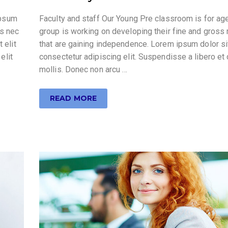
ipsum
Faculty and staff Our Young Pre classroom is for ag
us nec
group is working on developing their fine and gross 
 elit
that are gaining independence. Lorem ipsum dolor si
elit
consectetur adipiscing elit. Suspendisse a libero et
mollis. Donec non arcu …
READ MORE