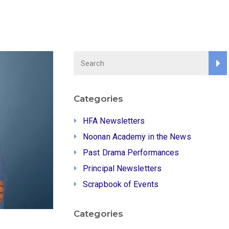
Categories
HFA Newsletters
Noonan Academy in the News
Past Drama Performances
Principal Newsletters
Scrapbook of Events
Categories