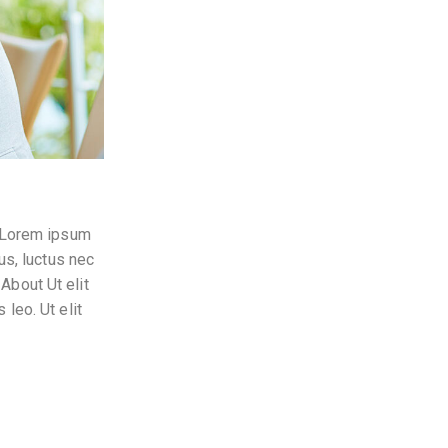
t. Lorem ipsum
lus, luctus nec
About Ut elit
 leo. Ut elit