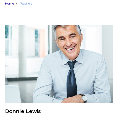
Home
Teachers
Donnie Lewis