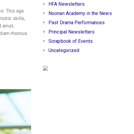
HFA Newsletters
es. This age
Noonan Academy in the News
motor skills,
Past Drama Performances
t amet,
Principal Newsletters
 diam rhoncus
Scrapbook of Events
Uncategorized