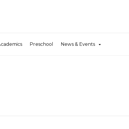
Academics
Preschool
News & Events