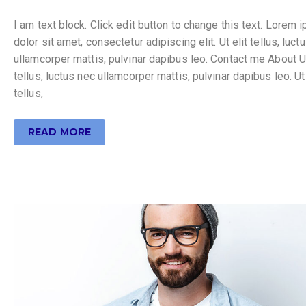
I am text block. Click edit button to change this text. Lorem 
dolor sit amet, consectetur adipiscing elit. Ut elit tellus, luct
ullamcorper mattis, pulvinar dapibus leo. Contact me About Ut
tellus, luctus nec ullamcorper mattis, pulvinar dapibus leo. Ut 
tellus,
READ MORE