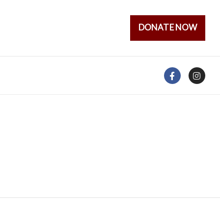
DONATE NOW