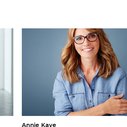
Annie Kaye