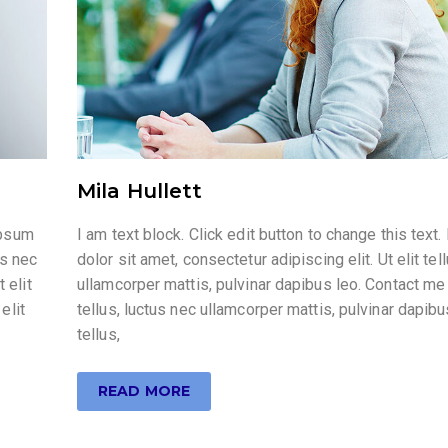
Mila Hullett
ipsum
I am text block. Click edit button to change this tex
us nec
dolor sit amet, consectetur adipiscing elit. Ut elit tel
 elit
ullamcorper mattis, pulvinar dapibus leo. Contact me 
elit
tellus, luctus nec ullamcorper mattis, pulvinar dapibus
tellus,
READ MORE