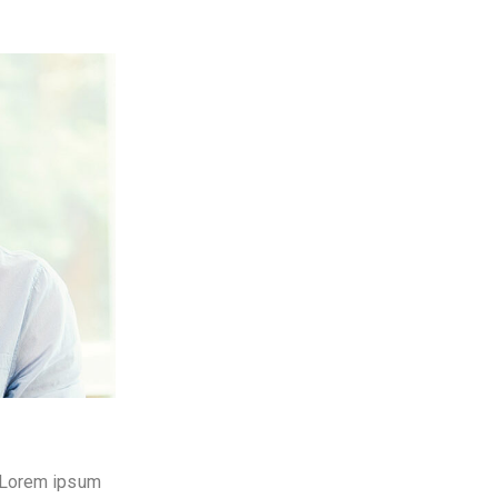
t. Lorem ipsum