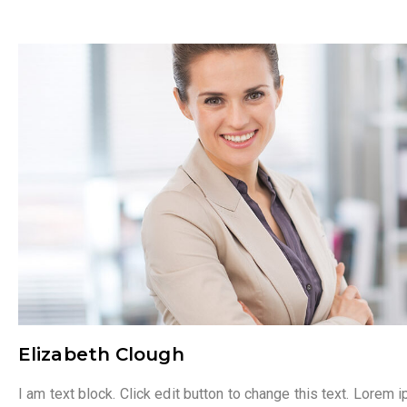
Elizabeth Clough
I am text block. Click edit button to change this text. Lorem 