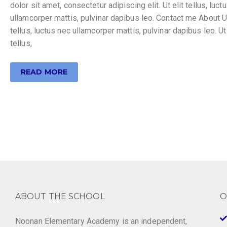
dolor sit amet, consectetur adipiscing elit. Ut elit tellus, luct
ullamcorper mattis, pulvinar dapibus leo. Contact me About Ut
tellus, luctus nec ullamcorper mattis, pulvinar dapibus leo. Ut 
tellus,
READ MORE
ABOUT THE SCHOOL
O
Noonan Elementary Academy is an independent,