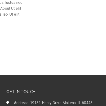
lus, luctus nec
About Ut elit
 leo. Ut elit
GET IN TOUCH
Address: 19131 Henry Drive Mokena, IL 60448