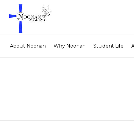
About Noonan
Why Noonan
Student Life