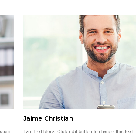
Jaime Christian
ipsum
I am text block. Click edit button to change this tex