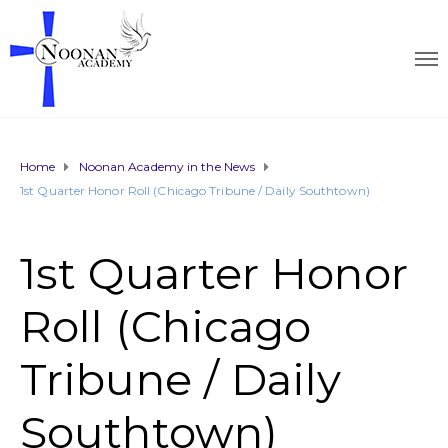
Home
Noonan Academy in the News
1st Quarter Honor Roll (Chicago Tribune / Daily Southtown)
1st Quarter Honor
Roll (Chicago
Tribune / Daily
Southtown)