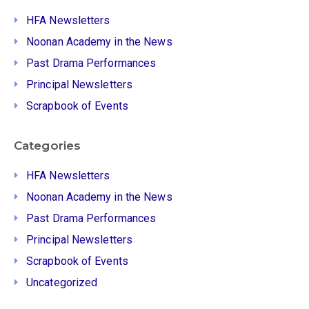
HFA Newsletters
Noonan Academy in the News
Past Drama Performances
Principal Newsletters
Scrapbook of Events
Categories
HFA Newsletters
Noonan Academy in the News
Past Drama Performances
Principal Newsletters
Scrapbook of Events
Uncategorized