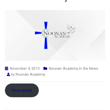
November 4, 2015
Noonan Academy in the News
by
Noonan Academy
View more