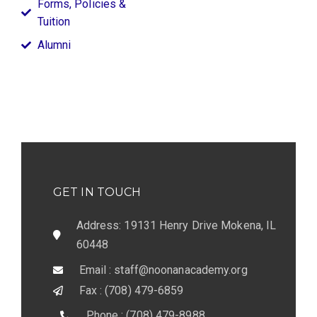
Forms, Policies &
Tuition
Alumni
GET IN TOUCH
Address: 19131 Henry Drive Mokena, IL
60448
Email : staff@noonanacademy.org
Fax : (708) 479-6859
Phone : (708) 479-8988