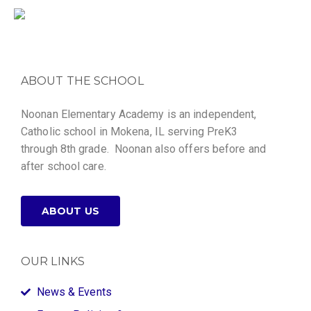
ABOUT THE SCHOOL
Noonan Elementary Academy is an independent,
Catholic school in Mokena, IL serving PreK3
through 8th grade. Noonan also offers before and
after school care.
ABOUT US
OUR LINKS
News & Events