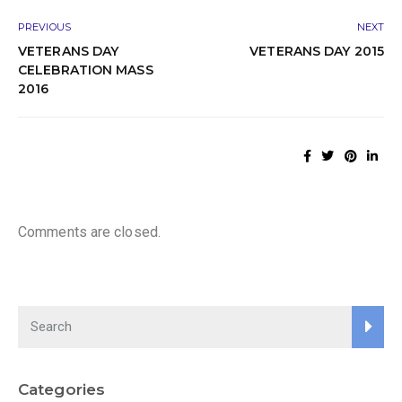
PREVIOUS
NEXT
VETERANS DAY
VETERANS DAY 2015
CELEBRATION MASS
2016
Comments are closed.
Categories