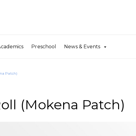
Academics
Preschool
News & Events
ena Patch)
Roll (Mokena Patch)