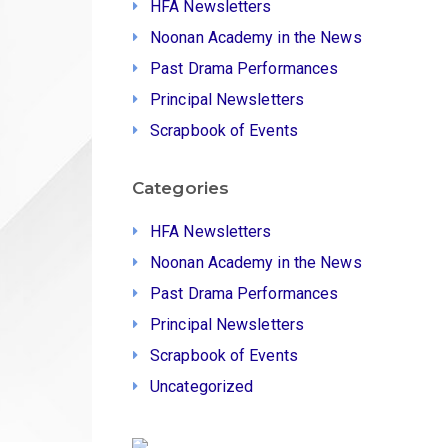
HFA Newsletters
Noonan Academy in the News
Past Drama Performances
Principal Newsletters
Scrapbook of Events
Categories
HFA Newsletters
Noonan Academy in the News
Past Drama Performances
Principal Newsletters
Scrapbook of Events
Uncategorized