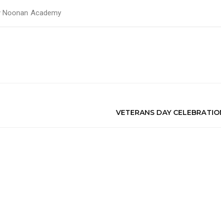
y
Noonan Academy
VETERANS DAY CELEBRATIO