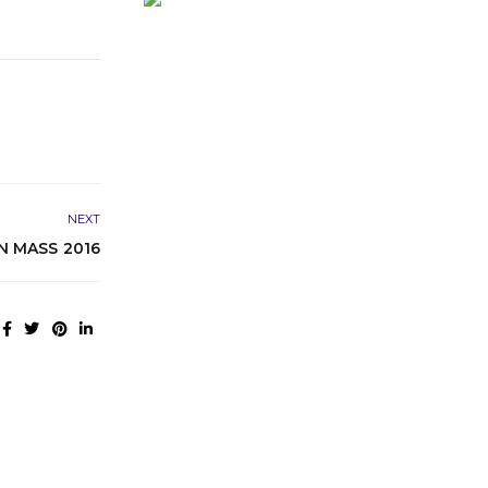
NEXT
N MASS 2016