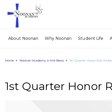
About Noonan
Why Noonan
Student Life
Home
Noonan Academy in the News
1st Quarter Honor Roll (Mok
1st Quarter Honor 