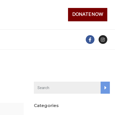
DONATE NOW
Categories