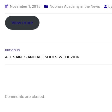
November 1, 2015
Noonan Academy in the News
b
View more
PREVIOUS
ALL SAINTS AND ALL SOULS WEEK 2016
Comments are closed.