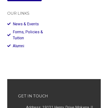
OUR LINKS
News & Events
Forms, Policies &
Tuition
Alumni
GET IN TOUCH
Address: 19131 Henry Drive Mokena, IL