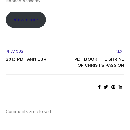
Noonan Academy
View more
PREVIOUS
NEXT
2013 PDF ANNIE JR
PDF BOOK THE SHRINE
OF CHRIST’S PASSION
Comments are closed.