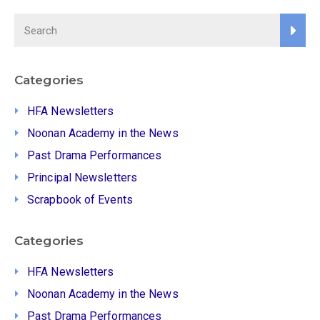
Categories
HFA Newsletters
Noonan Academy in the News
Past Drama Performances
Principal Newsletters
Scrapbook of Events
Categories
HFA Newsletters
Noonan Academy in the News
Past Drama Performances