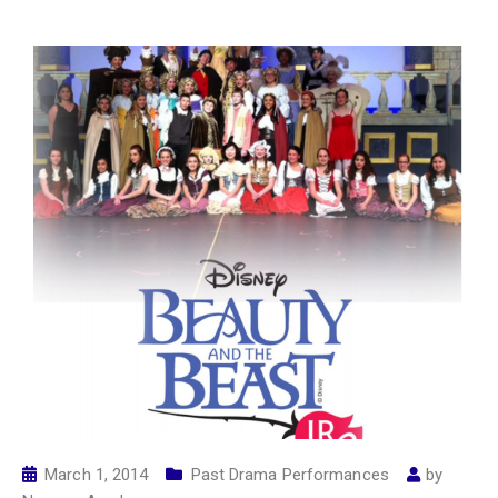
March 1, 2014
Past Drama Performances
by