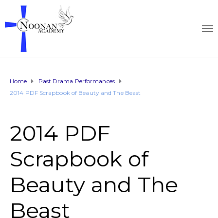
Home
Past Drama Performances
2014 PDF Scrapbook of Beauty and The Beast
2014 PDF
Scrapbook of
Beauty and The
Beast