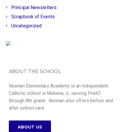
Principal Newsletters
Scrapbook of Events
Uncategorized
ABOUT THE SCHOOL
Noonan Elementary Academy is an independent,
Catholic school in Mokena, IL serving PreK3
through 8th grade. Noonan also offers before and
after school care.
ABOUT US