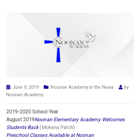
June 9, 2019
Noonan Academy in the News
by
Noonan Academy
2019-2020 School Year
August 2019
Noonan Elementary Academy Welcomes
Students Back
(Mokena Patch)
Preschool Classes Available at Noonan