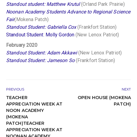
Standout student: Matthew Krutul
(Orland Park Prairie)
Noonan Academy Students Advance to Regional Science
Fair
(Mokena Patch)
Standout Student: Gabriella Cox
(Frankfort Station)
Standout Student: Molly Gordon
(New Lenox Patriot)
February 2020
Standout Student: Adam Akkawi
(New Lenox Patriot)
Standout Student: Jameson So
(Frankfort Station)
PREVIOUS
NEXT
TEACHER
OPEN HOUSE (MOKENA
APPRECIATION WEEK AT
PATCH)
NOON ACADEMY
(MOKENA
PATCH)TEACHER
APPRECIATION WEEK AT
NOONAN ACADEMY