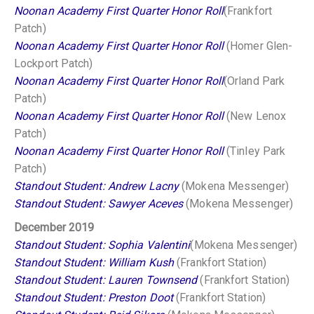
Noonan Academy First Quarter Honor Roll
(Frankfort
Patch)
Noonan Academy First Quarter Honor Roll
(Homer Glen-
Lockport Patch)
Noonan Academy First Quarter Honor Roll
(Orland Park
Patch)
Noonan Academy First Quarter Honor Roll
(New Lenox
Patch)
Noonan Academy First Quarter Honor Roll
(Tinley Park
Patch)
Standout Student: Andrew Lacny
(Mokena Messenger)
Standout Student: Sawyer Aceves
(Mokena Messenger)
December 2019
Standout Student: Sophia Valentini
(Mokena Messenger)
Standout Student: William Kush
(Frankfort Station)
Standout Student: Lauren Townsend
(Frankfort Station)
Standout Student: Preston Doot
(Frankfort Station)