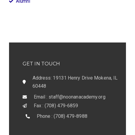
Alumni
GET IN TOUCH
Address: 19131 Henry Drive Mokena, IL
60448
Email : staff@noonanacademy.org
Fax : (708) 479-6859
Phone : (708) 479-8988