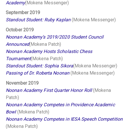
Academy
(Mokena Messenger)
September 2019
Standout Student: Ruby Kaplan
(Mokena Messenger)
October 2019
Noonan Academy’s 2019/2020 Student Council
Announced
(Mokena Patch)
Noonan Academy Hosts Scholastic Chess
Tournament
(Mokena Patch)
Standout Student: Sophia Sikora
(Mokena Messenger)
Passing of Dr. Roberta Noonan
(Mokena Messenger)
November 2019
Noonan Academy First Quarter Honor Roll
(Mokena
Patch)
Noonan Academy Competes in Providence Academic
Bowl
(Mokena Patch)
Noonan Academy Competes in IESA Speech Competition
(Mokena Patch)