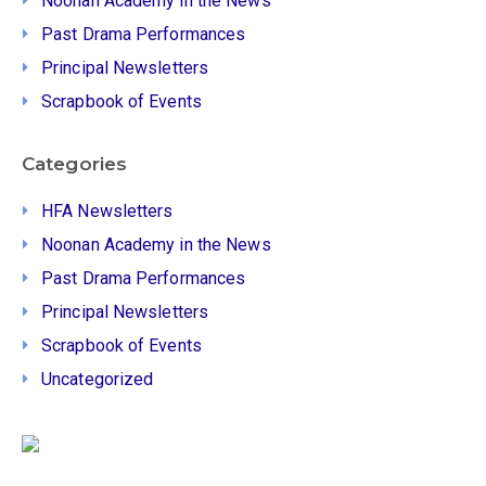
Noonan Academy in the News
Past Drama Performances
Principal Newsletters
Scrapbook of Events
Categories
HFA Newsletters
Noonan Academy in the News
Past Drama Performances
Principal Newsletters
Scrapbook of Events
Uncategorized