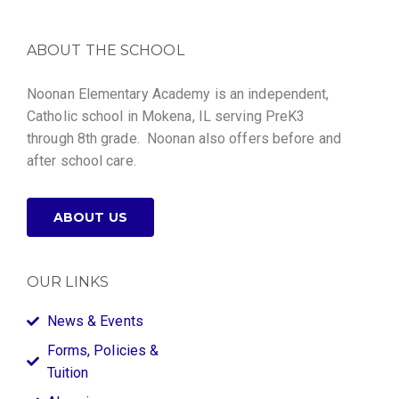
ABOUT THE SCHOOL
Noonan Elementary Academy is an independent,
Catholic school in Mokena, IL serving PreK3
through 8th grade. Noonan also offers before and
after school care.
ABOUT US
OUR LINKS
News & Events
Forms, Policies &
Tuition