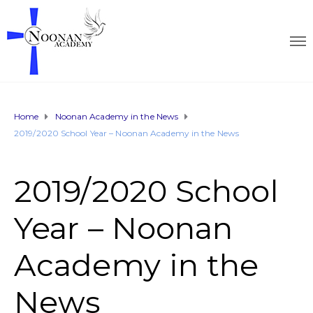
Home
Noonan Academy in the News
2019/2020 School Year – Noonan Academy in the News
2019/2020 School
Year – Noonan
Academy in the
News