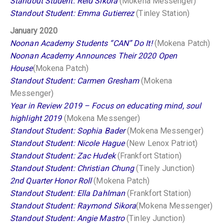
Standout Student: Reid Sikora
(Mokena Messenger)
Standout Student: Emma Gutierrez
(Tinley Station)
January 2020
Noonan Academy Students “CAN” Do It!
(Mokena Patch)
Noonan Academy Announces Their 2020 Open
House
(Mokena Patch)
Standout Student: Carmen Gresham
(Mokena
Messenger)
Year in Review 2019 – Focus on educating mind, soul
highlight 2019
(Mokena Messenger)
Standout Student: Sophia Bader
(Mokena Messenger)
Standout Student: Nicole Hague
(New Lenox Patriot)
Standout Student: Zac Hudek
(Frankfort Station)
Standout Student: Christian Chung
(Tinely Junction)
2nd Quarter Honor Roll
(Mokena Patch)
Standout Student: Ella Dahlman
(Frankfort Station)
Standout Student: Raymond Sikora
(Mokena Messenger)
Standout Student: Angie Mastro
(Tinley Junction)