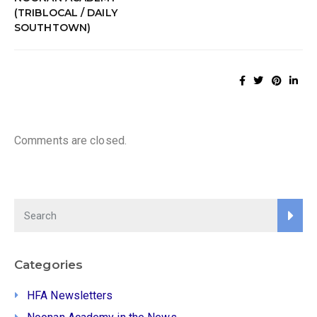
(TRIBLOCAL / DAILY
SOUTHTOWN)
Comments are closed.
Categories
HFA Newsletters