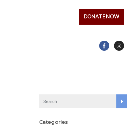
DONATE NOW
Categories