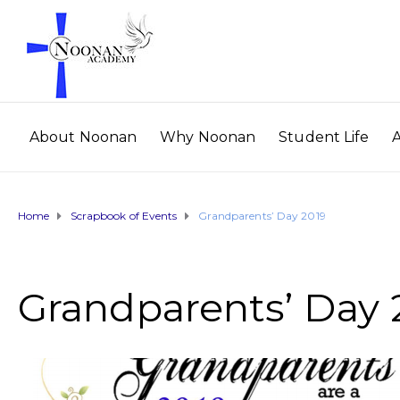
About Noonan
Why Noonan
Student Life
Home
Scrapbook of Events
Grandparents’ Day 2019
Grandparents’ Day 