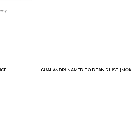
emy
NCE
GUALANDRI NAMED TO DEAN’S LIST (MO