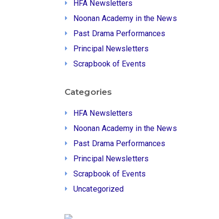
HFA Newsletters
Noonan Academy in the News
Past Drama Performances
Principal Newsletters
Scrapbook of Events
Categories
HFA Newsletters
Noonan Academy in the News
Past Drama Performances
Principal Newsletters
Scrapbook of Events
Uncategorized