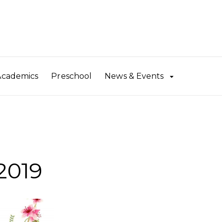
Academics
Preschool
News & Events
2019