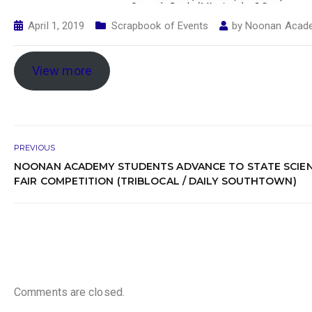
April 1, 2019
Scrapbook of Events
by
Noonan Acad
View more
PREVIOUS
NOONAN ACADEMY STUDENTS ADVANCE TO STATE SCIE
FAIR COMPETITION (TRIBLOCAL / DAILY SOUTHTOWN)
Comments are closed.