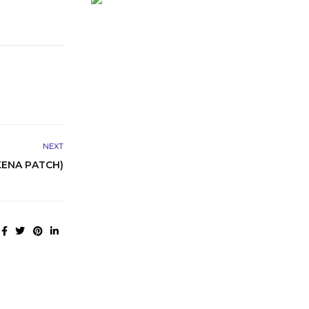
NEXT
KENA PATCH)