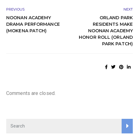
PREVIOUS
NEXT
NOONAN ACADEMY
ORLAND PARK
DRAMA PERFORMANCE
RESIDENTS MAKE
(MOKENA PATCH)
NOONAN ACADEMY
HONOR ROLL (ORLAND
PARK PATCH)
Comments are closed.