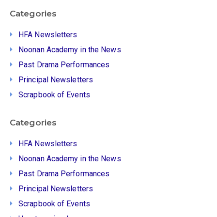
Categories
HFA Newsletters
Noonan Academy in the News
Past Drama Performances
Principal Newsletters
Scrapbook of Events
Categories
HFA Newsletters
Noonan Academy in the News
Past Drama Performances
Principal Newsletters
Scrapbook of Events