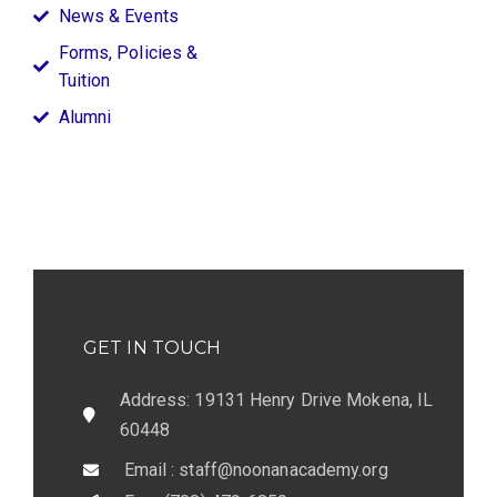
News & Events
Forms, Policies &
Tuition
Alumni
GET IN TOUCH
Address: 19131 Henry Drive Mokena, IL
60448
Email : staff@noonanacademy.org