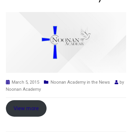
March 5, 2015
Noonan Academy in the News
by
Noonan Academy
View more