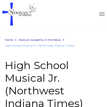
Home
Noonan Academy in the News
High School Musical Jr. (Northwest Indiana Times)
High School
Musical Jr.
(Northwest
Indiana Times)