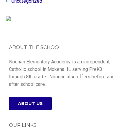
Uncategorized
ABOUT THE SCHOOL
Noonan Elementary Academy is an independent,
Catholic school in Mokena, IL serving PreK3
through 8th grade. Noonan also offers before and
after school care.
ABOUT US
OUR LINKS