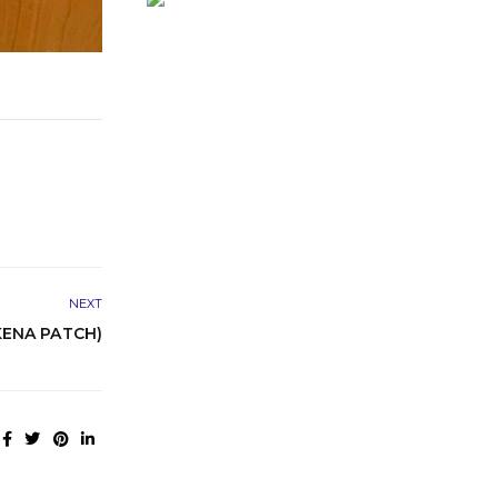
NEXT
KENA PATCH)