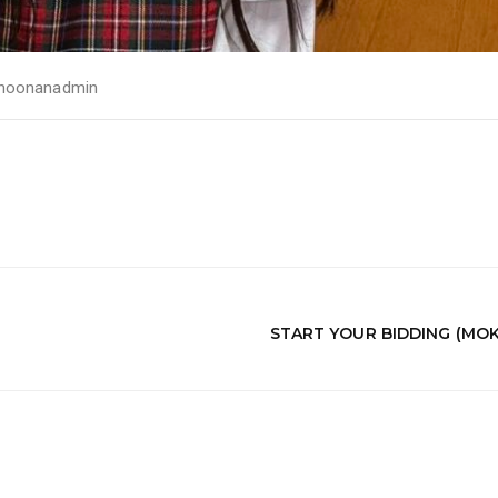
noonanadmin
START YOUR BIDDING (MO