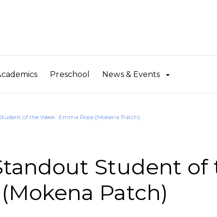
Academics
Preschool
News & Events
tudent of the Week: Emma Rose (Mokena Patch)
andout Student of 
(Mokena Patch)