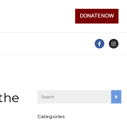
DONATE NOW
the
Categories