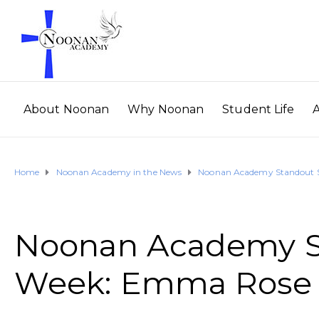
About Noonan
Why Noonan
Student Life
Home
Noonan Academy in the News
Noonan Academy Standout S
Noonan Academy St
Week: Emma Rose 