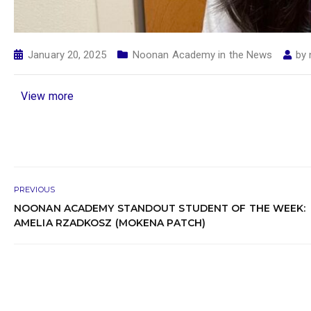
January 20, 2025
Noonan Academy in the News
by
View more
PREVIOUS
NOONAN ACADEMY STANDOUT STUDENT OF THE WEEK:
AMELIA RZADKOSZ (MOKENA PATCH)