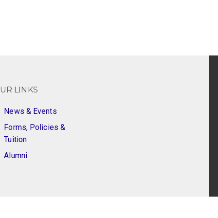
UR LINKS
News & Events
Forms, Policies &
Tuition
Alumni