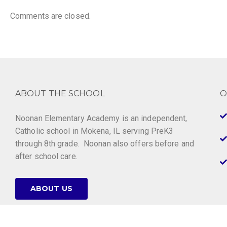
Comments are closed.
ABOUT THE SCHOOL
O
Noonan Elementary Academy is an independent,
Catholic school in Mokena, IL serving PreK3
through 8th grade. Noonan also offers before and
after school care.
ABOUT US