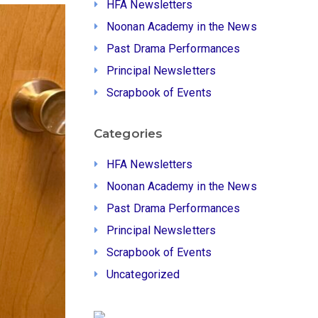
HFA Newsletters
Noonan Academy in the News
Past Drama Performances
Principal Newsletters
Scrapbook of Events
Categories
HFA Newsletters
Noonan Academy in the News
Past Drama Performances
Principal Newsletters
Scrapbook of Events
Uncategorized