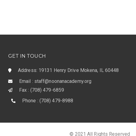
GET IN TOUCH
Address: 19131 Henry Drive Mokena, IL 60448
Email : staff@noonanacademy.org
Fax : (708) 479-6859
Phone : (708) 479-8988
© 2021 All Rights Reserved