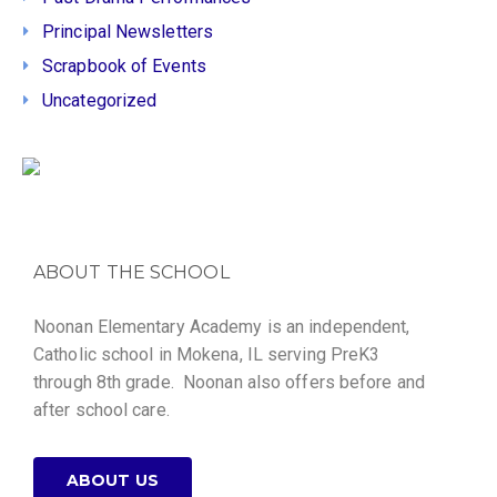
Principal Newsletters
Scrapbook of Events
Uncategorized
ABOUT THE SCHOOL
Noonan Elementary Academy is an independent,
Catholic school in Mokena, IL serving PreK3
through 8th grade. Noonan also offers before and
after school care.
ABOUT US