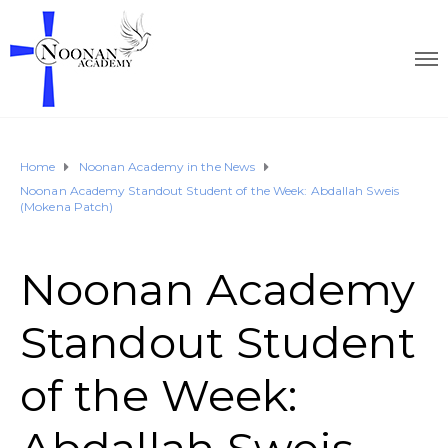
Home
Noonan Academy in the News
Noonan Academy Standout Student of the Week: Abdallah Sweis
(Mokena Patch)
Noonan Academy
Standout Student
of the Week: