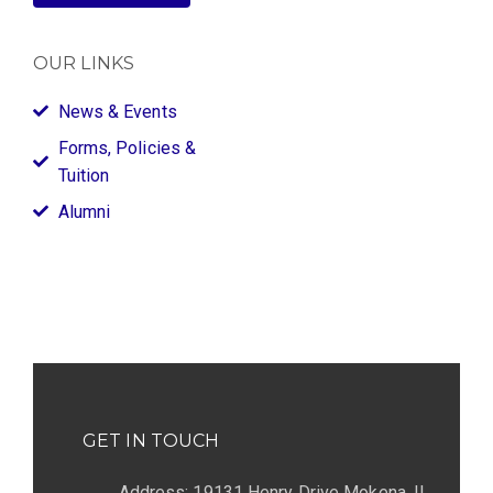
OUR LINKS
News & Events
Forms, Policies &
Tuition
Alumni
GET IN TOUCH
Address: 19131 Henry Drive Mokena, IL