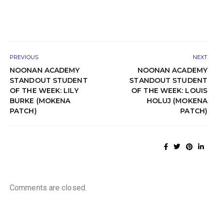
PREVIOUS
NEXT
NOONAN ACADEMY
NOONAN ACADEMY
STANDOUT STUDENT
STANDOUT STUDENT
OF THE WEEK: LILY
OF THE WEEK: LOUIS
BURKE (MOKENA
HOLUJ (MOKENA
PATCH)
PATCH)
Comments are closed.