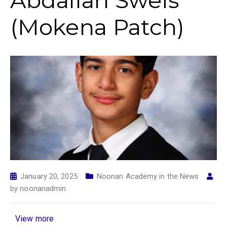
Abdallah Sweis
(Mokena Patch)
January 20, 2025
Noonan Academy in the News
by
noonanadmin
View more