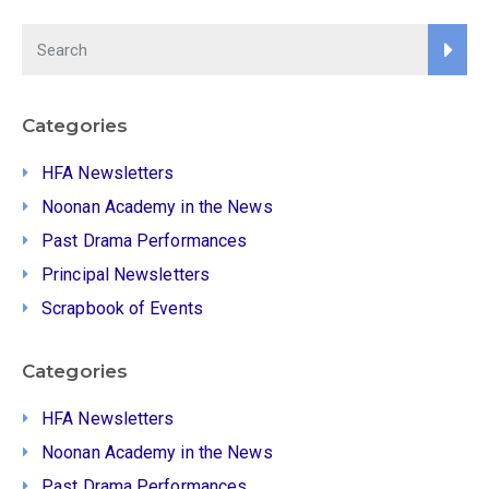
Categories
HFA Newsletters
Noonan Academy in the News
Past Drama Performances
Principal Newsletters
Scrapbook of Events
Categories
HFA Newsletters
Noonan Academy in the News
Past Drama Performances