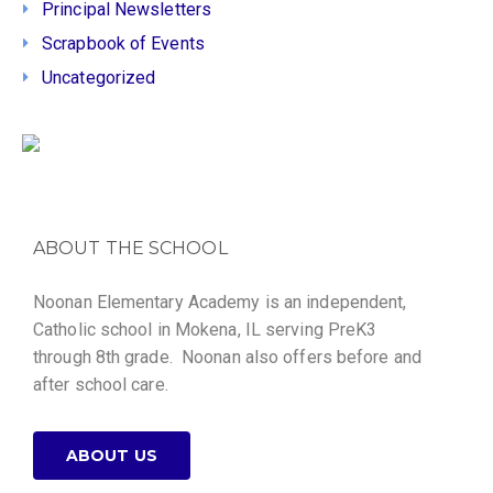
Principal Newsletters
Scrapbook of Events
Uncategorized
ABOUT THE SCHOOL
Noonan Elementary Academy is an independent,
Catholic school in Mokena, IL serving PreK3
through 8th grade. Noonan also offers before and
after school care.
ABOUT US