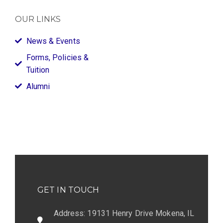
OUR LINKS
News & Events
Forms, Policies &
Tuition
Alumni
GET IN TOUCH
Address: 19131 Henry Drive Mokena, IL