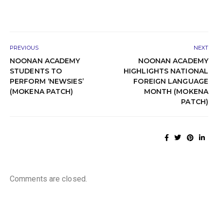
PREVIOUS
NEXT
NOONAN ACADEMY
NOONAN ACADEMY
STUDENTS TO
HIGHLIGHTS NATIONAL
PERFORM ‘NEWSIES’
FOREIGN LANGUAGE
(MOKENA PATCH)
MONTH (MOKENA
PATCH)
Comments are closed.