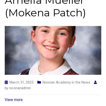
Amelia Mueller
(Mokena Patch)
March 31, 2025
Noonan Academy in the News
by
noonanadmin
View more