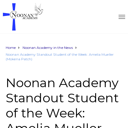
Home
Noonan Academy in the News
Noonan Academy Standout Student of the Week: Amelia Mueller
(Mokena Patch)
Noonan Academy
Standout Student
of the Week: