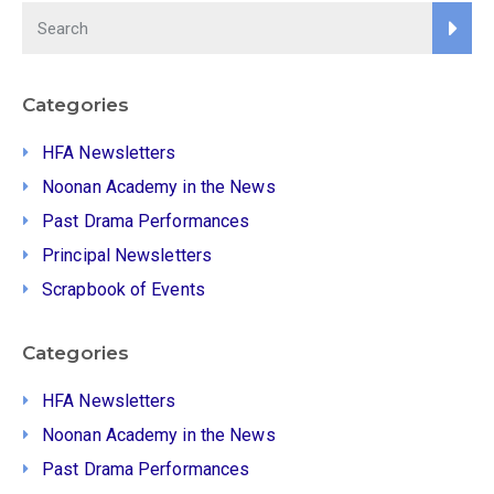
Categories
HFA Newsletters
Noonan Academy in the News
Past Drama Performances
Principal Newsletters
Scrapbook of Events
Categories
HFA Newsletters
Noonan Academy in the News
Past Drama Performances