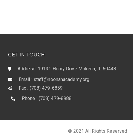
GET IN TOUCH
Address: 19131 Henry Drive Mokena, IL 60448
Email : staff@noonanacademy.org
Fax : (708) 479-6859
Phone : (708) 479-8988
© 2021 All Rights Reserved