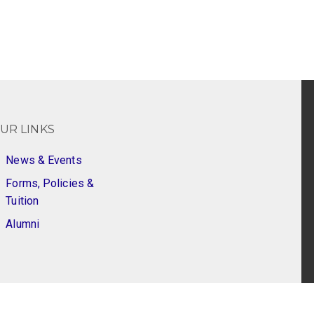
UR LINKS
News & Events
Forms, Policies &
Tuition
Alumni