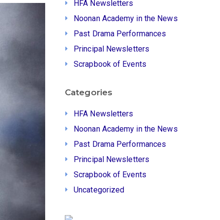
HFA Newsletters
Noonan Academy in the News
Past Drama Performances
Principal Newsletters
Scrapbook of Events
Categories
HFA Newsletters
Noonan Academy in the News
Past Drama Performances
Principal Newsletters
Scrapbook of Events
Uncategorized