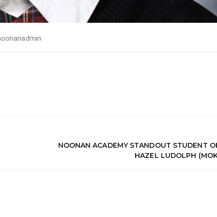
noonanadmin
NOONAN ACADEMY STANDOUT STUDENT OF
HAZEL LUDOLPH (MOK