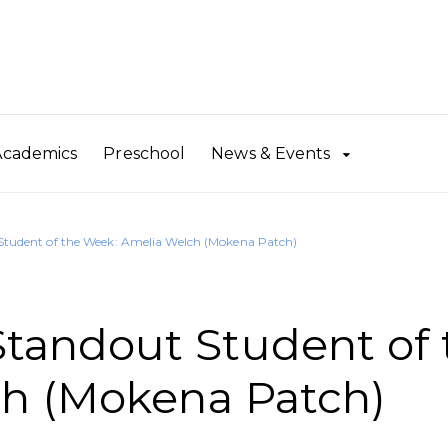
Academics
Preschool
News & Events
udent of the Week: Amelia Welch (Mokena Patch)
andout Student of 
h (Mokena Patch)