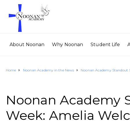
About Noonan
Why Noonan
Student Life
Home
Noonan Academy in the News
Noonan Academy Standout St
Noonan Academy St
Week: Amelia Welc