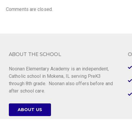
Comments are closed.
ABOUT THE SCHOOL
O
Noonan Elementary Academy is an independent,
Catholic school in Mokena, IL serving PreK3
through 8th grade. Noonan also offers before and
after school care.
ABOUT US