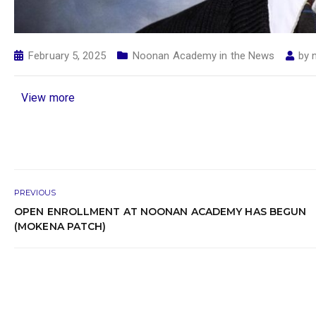
February 5, 2025
Noonan Academy in the News
by
View more
PREVIOUS
OPEN ENROLLMENT AT NOONAN ACADEMY HAS BEGUN
(MOKENA PATCH)