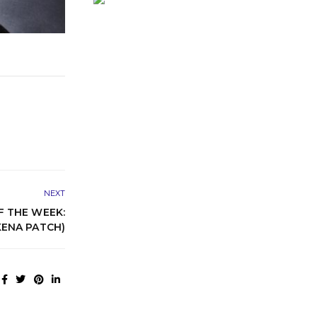
NEXT
 THE WEEK:
ENA PATCH)