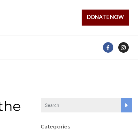
DONATE NOW
the
Categories