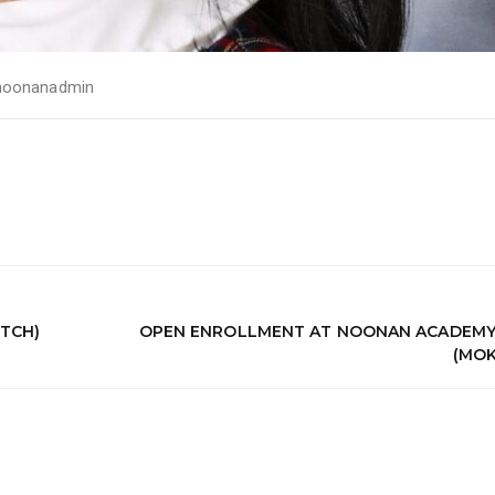
noonanadmin
TCH)
OPEN ENROLLMENT AT NOONAN ACADEMY
(MOK