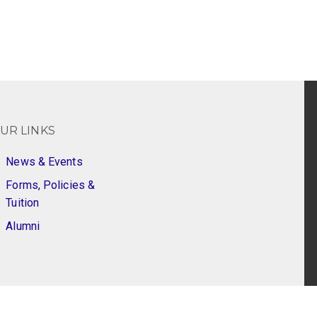
UR LINKS
News & Events
Forms, Policies &
Tuition
Alumni