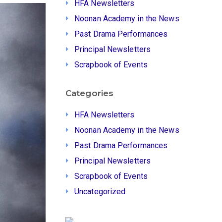
HFA Newsletters
Noonan Academy in the News
Past Drama Performances
Principal Newsletters
Scrapbook of Events
Categories
HFA Newsletters
Noonan Academy in the News
Past Drama Performances
Principal Newsletters
Scrapbook of Events
Uncategorized