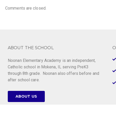
Comments are closed.
ABOUT THE SCHOOL
O
Noonan Elementary Academy is an independent,
Catholic school in Mokena, IL serving PreK3
through 8th grade. Noonan also offers before and
after school care.
ABOUT US