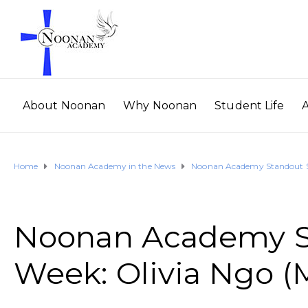
About Noonan
Why Noonan
Student Life
Home
Noonan Academy in the News
Noonan Academy Standout St
Noonan Academy St
Week: Olivia Ngo (