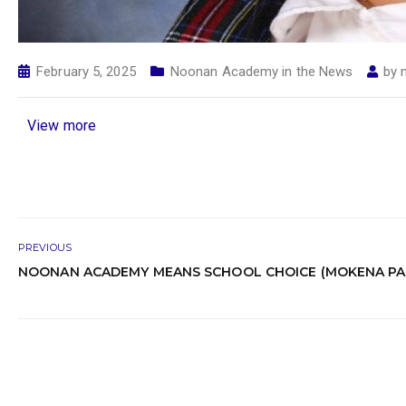
February 5, 2025
Noonan Academy in the News
by
View more
PREVIOUS
NOONAN ACADEMY MEANS SCHOOL CHOICE (MOKENA PA