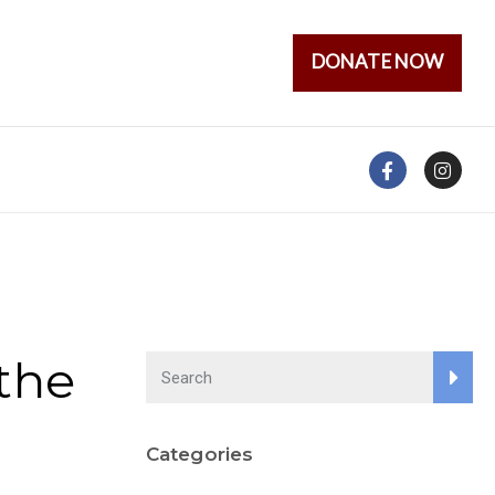
DONATE NOW
the
Categories