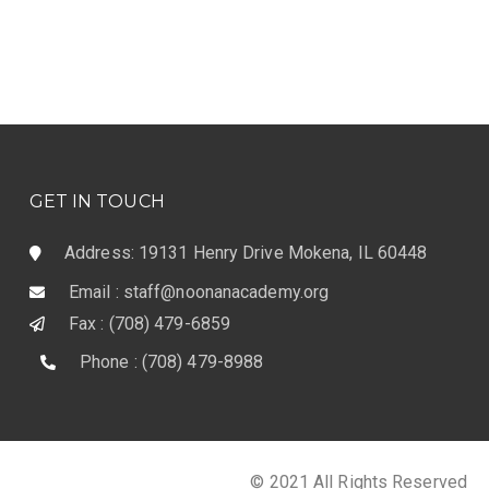
GET IN TOUCH
Address: 19131 Henry Drive Mokena, IL 60448
Email : staff@noonanacademy.org
Fax : (708) 479-6859
Phone : (708) 479-8988
© 2021 All Rights Reserved