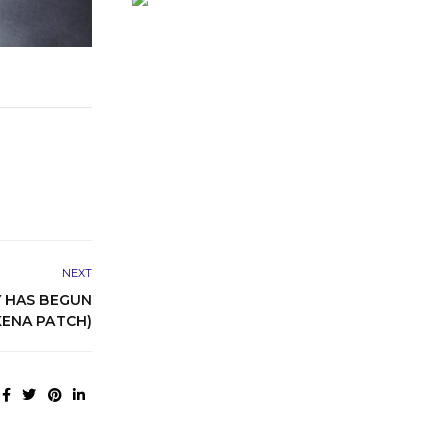
NEXT
 HAS BEGUN
ENA PATCH)