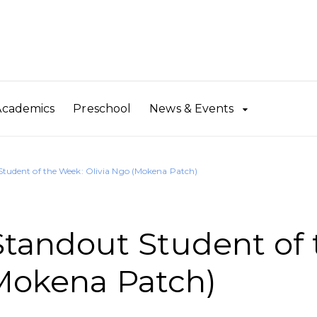
Academics
Preschool
News & Events
udent of the Week: Olivia Ngo (Mokena Patch)
andout Student of 
Mokena Patch)