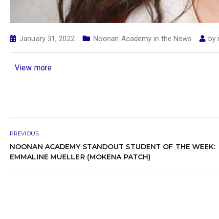
January 31, 2022
Noonan Academy in the News
by
View more
PREVIOUS
NOONAN ACADEMY STANDOUT STUDENT OF THE WEEK:
EMMALINE MUELLER (MOKENA PATCH)