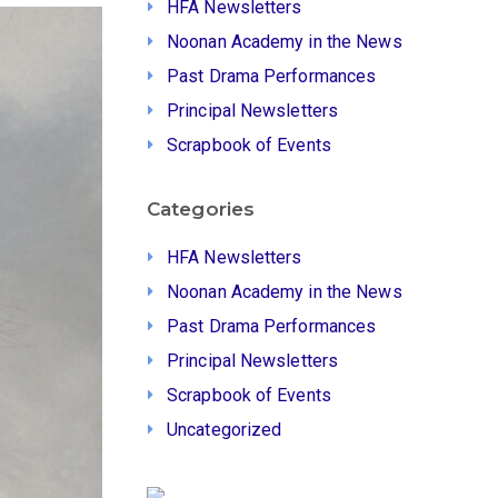
HFA Newsletters
Noonan Academy in the News
Past Drama Performances
Principal Newsletters
Scrapbook of Events
Categories
HFA Newsletters
Noonan Academy in the News
Past Drama Performances
Principal Newsletters
Scrapbook of Events
Uncategorized