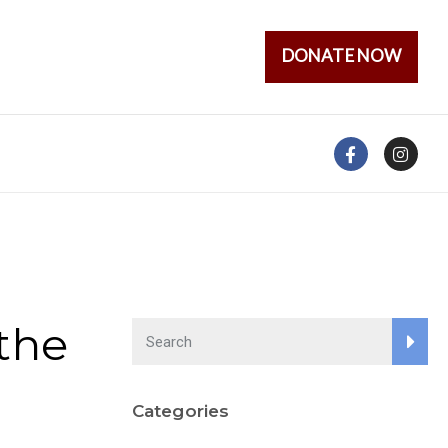
DONATE NOW
the
Categories