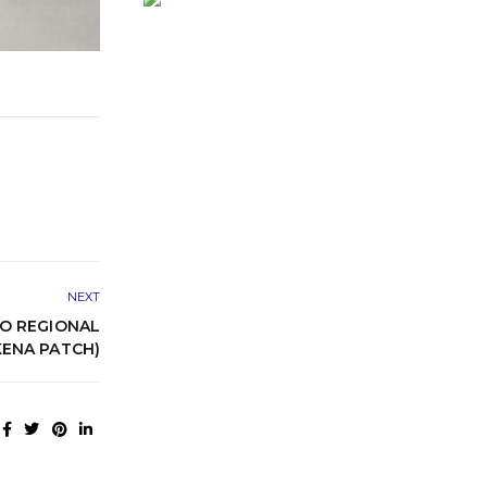
NEXT
O REGIONAL
KENA PATCH)