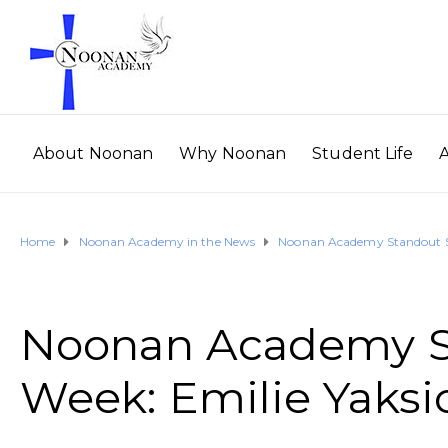
About Noonan
Why Noonan
Student Life
Home
Noonan Academy in the News
Noonan Academy Standout St
Noonan Academy St
Week: Emilie Yaksi