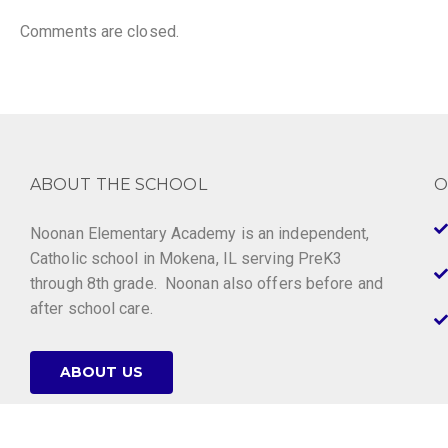
Comments are closed.
ABOUT THE SCHOOL
O
Noonan Elementary Academy is an independent,
Catholic school in Mokena, IL serving PreK3
through 8th grade. Noonan also offers before and
after school care.
ABOUT US