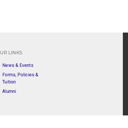
UR LINKS
News & Events
Forms, Policies &
Tuition
Alumni