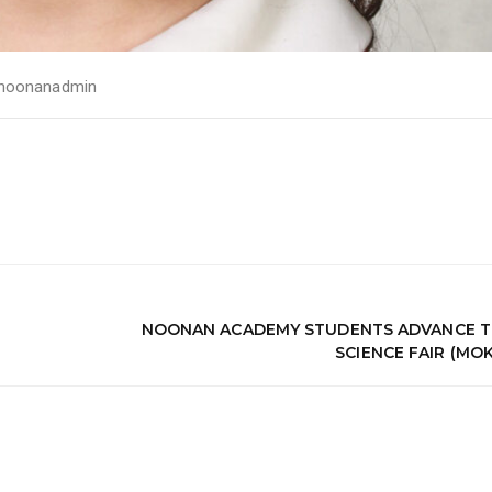
noonanadmin
NOONAN ACADEMY STUDENTS ADVANCE T
SCIENCE FAIR (MO