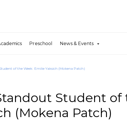
Academics
Preschool
News & Events
udent of the Week: Emilie Yaksich (Mokena Patch)
andout Student of 
ch (Mokena Patch)