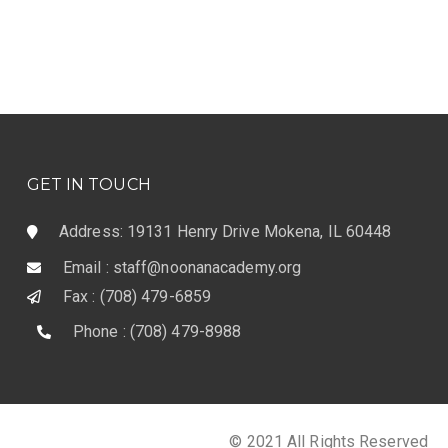
GET IN TOUCH
Address: 19131 Henry Drive Mokena, IL 60448
Email : staff@noonanacademy.org
Fax : (708) 479-6859
Phone : (708) 479-8988
© 2021 All Rights Reserved