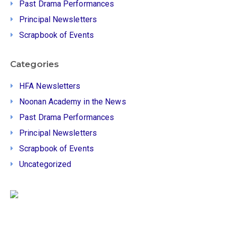
Past Drama Performances
Principal Newsletters
Scrapbook of Events
Categories
HFA Newsletters
Noonan Academy in the News
Past Drama Performances
Principal Newsletters
Scrapbook of Events
Uncategorized