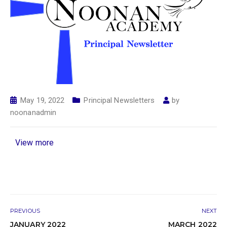
May 19, 2022
Principal Newsletters
by
noonanadmin
View more
PREVIOUS
NEXT
JANUARY 2022
MARCH 2022