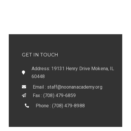
GET IN TOUCH
Address: 19131 Henry Drive Mokena, IL
60448
Email : staff@noonanacademy.org
Fax : (708) 479-6859
Phone : (708) 479-8988