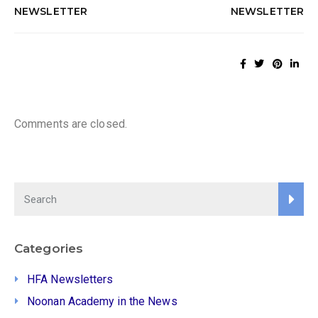
NEWSLETTER
NEWSLETTER
Comments are closed.
Categories
HFA Newsletters
Noonan Academy in the News