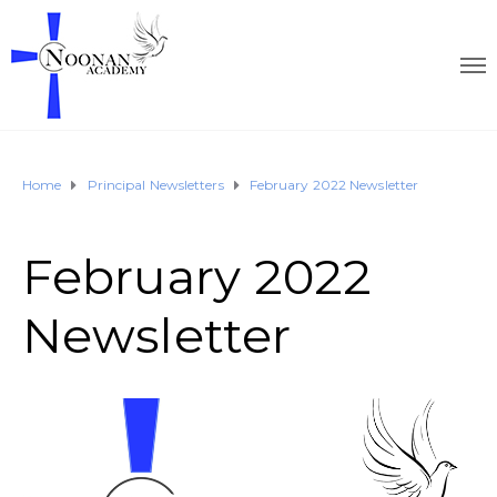
Home
Principal Newsletters
February 2022 Newsletter
February 2022
Newsletter