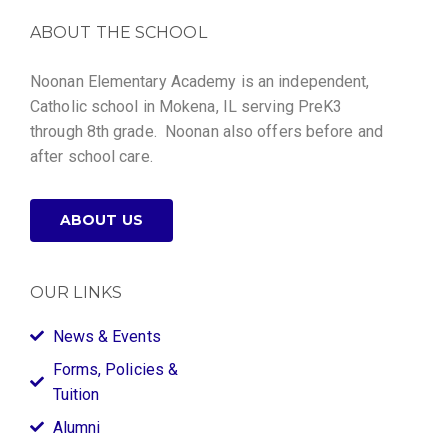
ABOUT THE SCHOOL
Noonan Elementary Academy is an independent,
Catholic school in Mokena, IL serving PreK3
through 8th grade. Noonan also offers before and
after school care.
ABOUT US
OUR LINKS
News & Events
Forms, Policies &
Tuition
Alumni