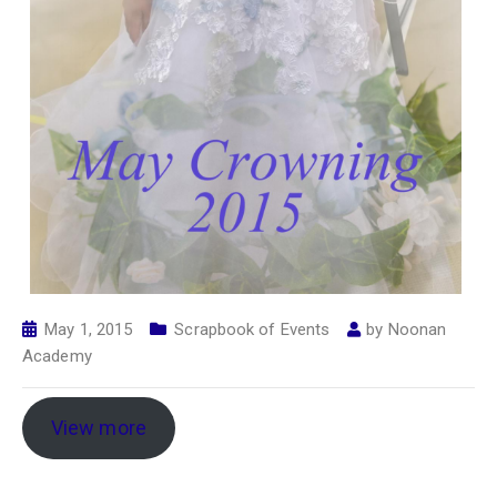
May 1, 2015
Scrapbook of Events
by
Noonan
Academy
View more