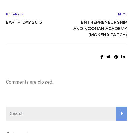
PREVIOUS
NEXT
EARTH DAY 2015
ENTREPRENEURSHIP
AND NOONAN ACADEMY
(MOKENA PATCH)
Comments are closed.