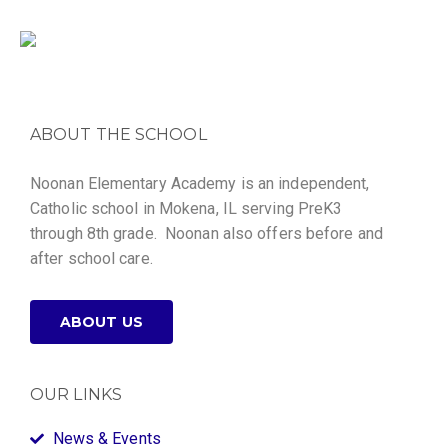
ABOUT THE SCHOOL
Noonan Elementary Academy is an independent,
Catholic school in Mokena, IL serving PreK3
through 8th grade. Noonan also offers before and
after school care.
ABOUT US
OUR LINKS
News & Events