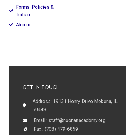
Forms, Policies &
Tuition
Alumni
GET IN TOUCH
Address: 19131 Henry Drive Mokena, IL
60448
Email : staff@noonanacademy.org
Fax : (708) 479-6859