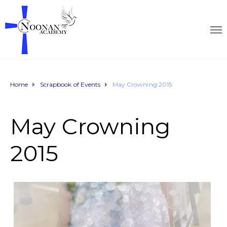
Home
Scrapbook of Events
May Crowning 2015
May Crowning
2015