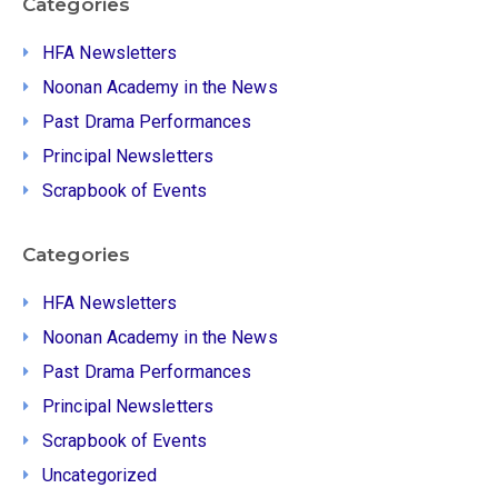
Categories
HFA Newsletters
Noonan Academy in the News
Past Drama Performances
Principal Newsletters
Scrapbook of Events
Categories
HFA Newsletters
Noonan Academy in the News
Past Drama Performances
Principal Newsletters
Scrapbook of Events
Uncategorized