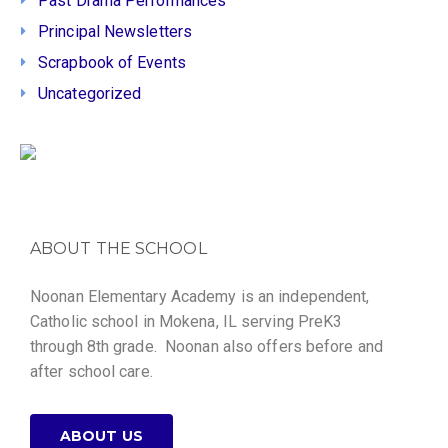
Past Drama Performances
Principal Newsletters
Scrapbook of Events
Uncategorized
ABOUT THE SCHOOL
Noonan Elementary Academy is an independent,
Catholic school in Mokena, IL serving PreK3
through 8th grade. Noonan also offers before and
after school care.
ABOUT US