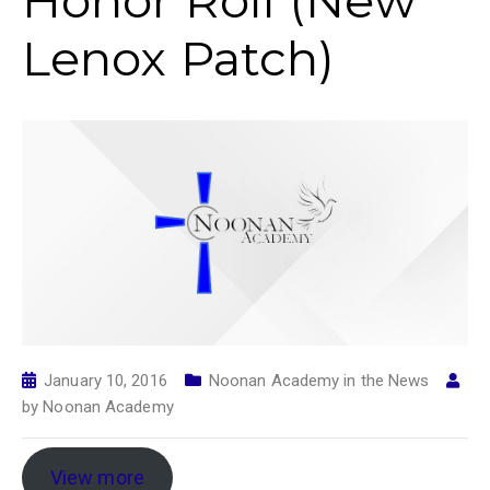
Honor Roll (New
Lenox Patch)
January 10, 2016
Noonan Academy in the News
by
Noonan Academy
View more