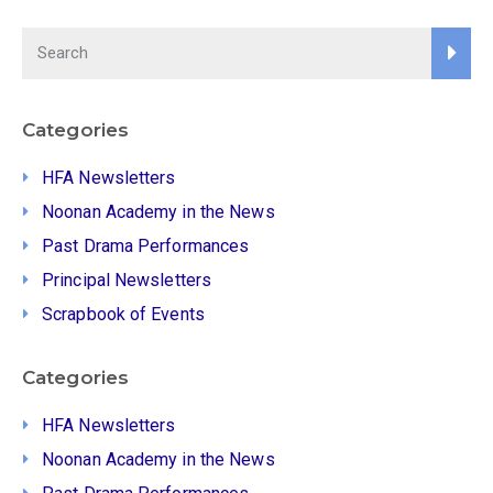
Categories
HFA Newsletters
Noonan Academy in the News
Past Drama Performances
Principal Newsletters
Scrapbook of Events
Categories
HFA Newsletters
Noonan Academy in the News