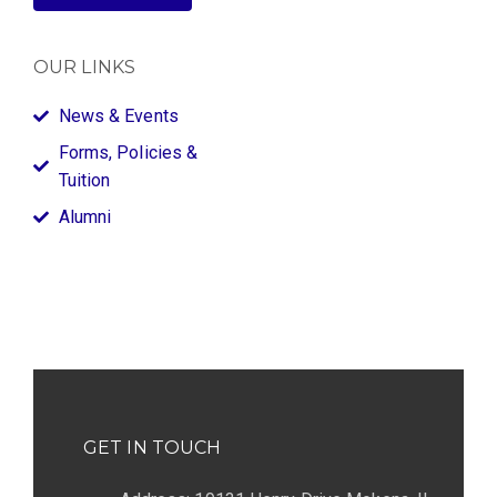
OUR LINKS
News & Events
Forms, Policies &
Tuition
Alumni
GET IN TOUCH