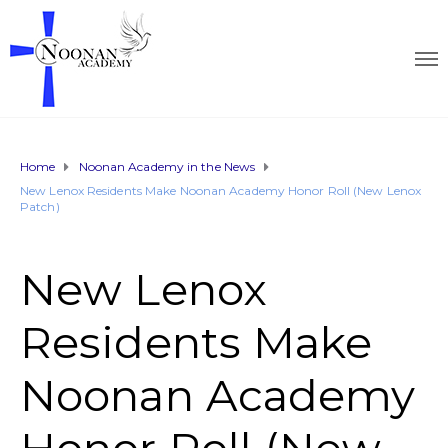
Home
Noonan Academy in the News
New Lenox Residents Make Noonan Academy Honor Roll (New Lenox
Patch)
New Lenox
Residents Make
Noonan Academy