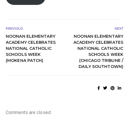
PREVIOUS
NEXT
NOONAN ELEMENTARY
NOONAN ELEMENTARY
ACADEMY CELEBRATES
ACADEMY CELEBRATES
NATIONAL CATHOLIC
NATIONAL CATHOLIC
SCHOOLS WEEK
SCHOOLS WEEK
(MOKENA PATCH)
(CHICAGO TRIBUNE /
DAILY SOUTHTOWN)
Comments are closed.