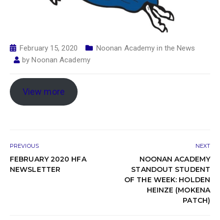
February 15, 2020
Noonan Academy in the News
by
Noonan Academy
View more
PREVIOUS
NEXT
FEBRUARY 2020 HFA
NOONAN ACADEMY
NEWSLETTER
STANDOUT STUDENT
OF THE WEEK: HOLDEN
HEINZE (MOKENA
PATCH)