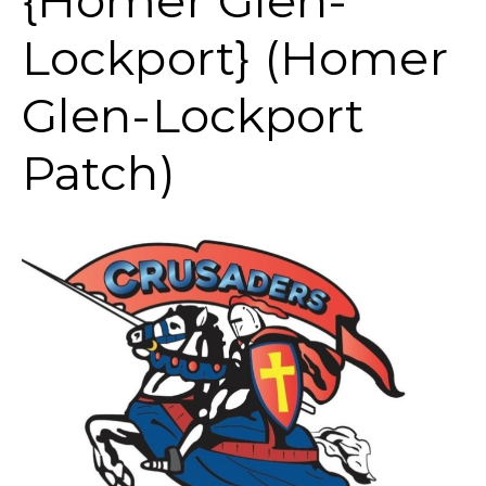
{Homer Glen-
Lockport} (Homer
Glen-Lockport
Patch)