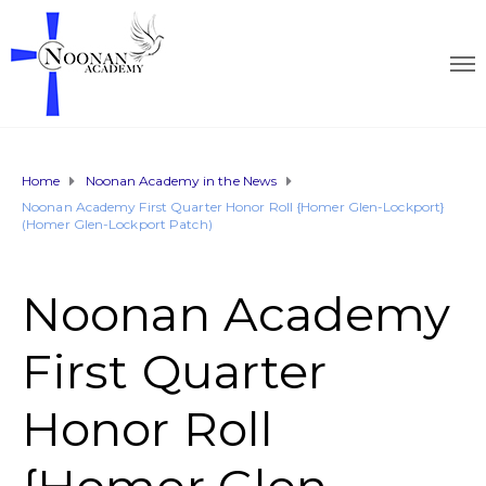
Home
Noonan Academy in the News
Noonan Academy First Quarter Honor Roll {Homer Glen-Lockport}
(Homer Glen-Lockport Patch)
Noonan Academy
First Quarter
Honor Roll