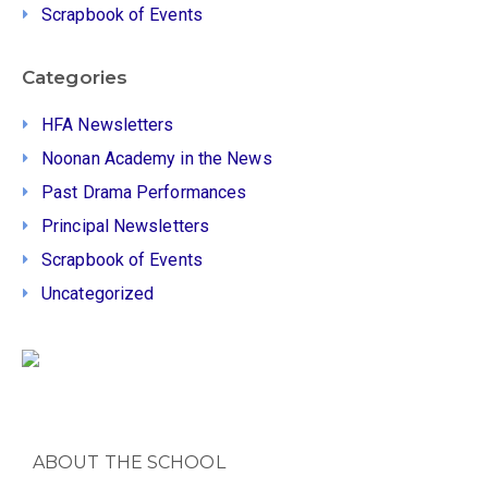
Scrapbook of Events
Categories
HFA Newsletters
Noonan Academy in the News
Past Drama Performances
Principal Newsletters
Scrapbook of Events
Uncategorized
ABOUT THE SCHOOL