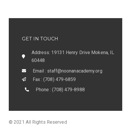
GET IN TOUCH
Address: 19131 Henry Drive Mokena, IL
60448
Email : staff@noonanacademy.org
Fax : (708) 479-6859
Phone : (708) 479-8988
© 2021 All Rights Reserved