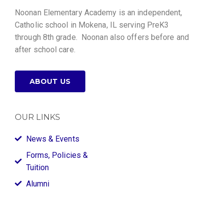
Noonan Elementary Academy is an independent,
Catholic school in Mokena, IL serving PreK3
through 8th grade. Noonan also offers before and
after school care.
ABOUT US
OUR LINKS
News & Events
Forms, Policies &
Tuition
Alumni