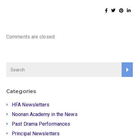
Comments are closed.
Categories
HFA Newsletters
Noonan Academy in the News
Past Drama Performances
Principal Newsletters