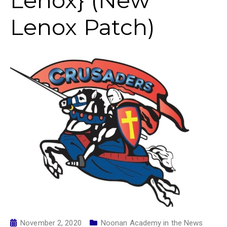
Lenox} (New
Lenox Patch)
November 2, 2020
Noonan Academy in the News