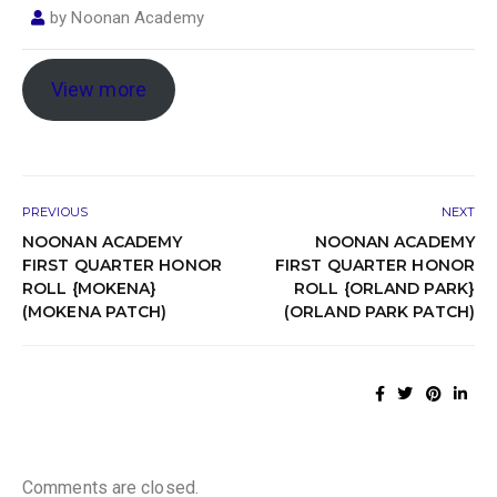
by
Noonan Academy
View more
PREVIOUS
NEXT
NOONAN ACADEMY
NOONAN ACADEMY
FIRST QUARTER HONOR
FIRST QUARTER HONOR
ROLL {MOKENA}
ROLL {ORLAND PARK}
(MOKENA PATCH)
(ORLAND PARK PATCH)
Comments are closed.