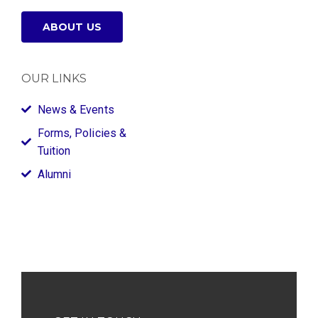
ABOUT US
OUR LINKS
News & Events
Forms, Policies &
Tuition
Alumni