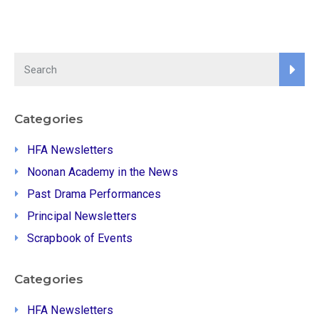
Categories
HFA Newsletters
Noonan Academy in the News
Past Drama Performances
Principal Newsletters
Scrapbook of Events
Categories
HFA Newsletters