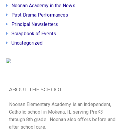
Noonan Academy in the News
Past Drama Performances
Principal Newsletters
Scrapbook of Events
Uncategorized
ABOUT THE SCHOOL
Noonan Elementary Academy is an independent,
Catholic school in Mokena, IL serving PreK3
through 8th grade. Noonan also offers before and
after school care.