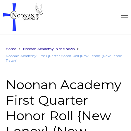
Home
Noonan Academy in the News
Noonan Academy First Quarter Honor Roll {New Lenox} (New Lenox
Patch)
Noonan Academy
First Quarter
Honor Roll {New