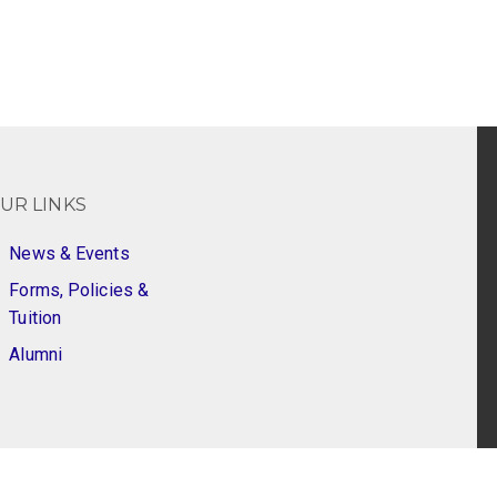
UR LINKS
News & Events
Forms, Policies &
Tuition
Alumni