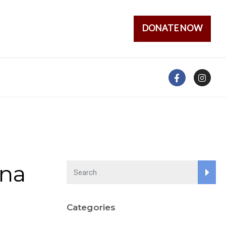
DONATE NOW
ena
Categories