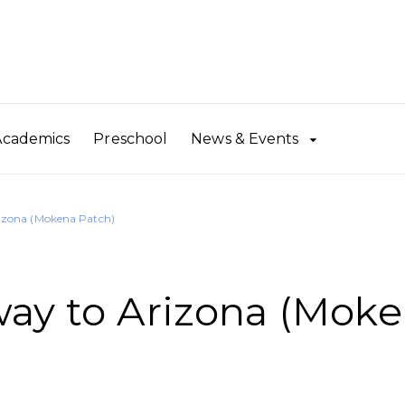
Academics
Preschool
News & Events
izona (Mokena Patch)
ay to Arizona (Mok