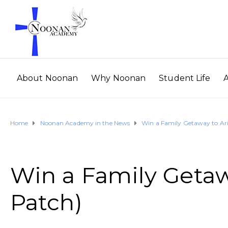
About Noonan
Why Noonan
Student Life
Home
Noonan Academy in the News
Win a Family Getaway to Ar
Win a Family Getaw
Patch)