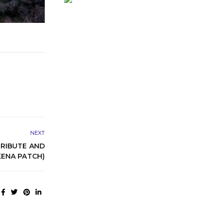
NEXT
RIBUTE AND
ENA PATCH)