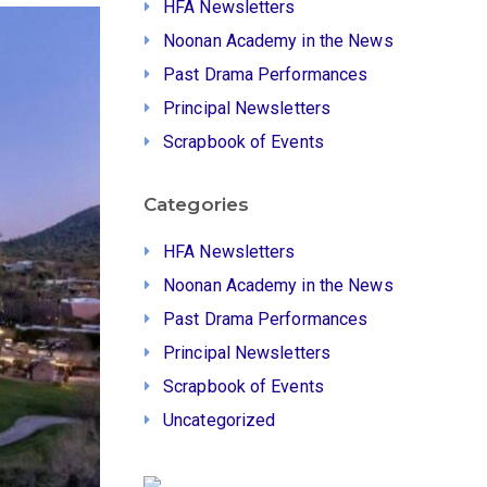
HFA Newsletters
Noonan Academy in the News
Past Drama Performances
Principal Newsletters
Scrapbook of Events
Categories
HFA Newsletters
Noonan Academy in the News
Past Drama Performances
Principal Newsletters
Scrapbook of Events
Uncategorized