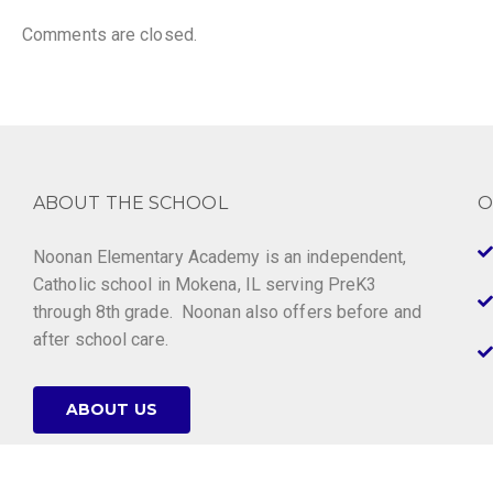
Comments are closed.
ABOUT THE SCHOOL
O
Noonan Elementary Academy is an independent,
Catholic school in Mokena, IL serving PreK3
through 8th grade. Noonan also offers before and
after school care.
ABOUT US