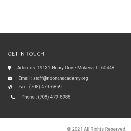
GET IN TOUCH
Address: 19131 Henry Drive Mokena, IL 60448
Email : staff@noonanacademy.org
Fax : (708) 479-6859
Phone : (708) 479-8988
© 2021 All Rights Reserved