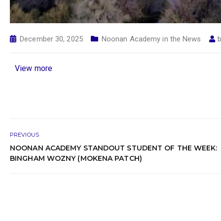
December 30, 2025
Noonan Academy in the News
View more
PREVIOUS
NOONAN ACADEMY STANDOUT STUDENT OF THE WEEK:
BINGHAM WOZNY (MOKENA PATCH)