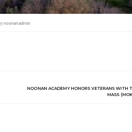
by
noonanadmin
NOONAN ACADEMY HONORS VETERANS WITH T
MASS (MOK