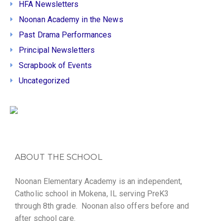
HFA Newsletters
Noonan Academy in the News
Past Drama Performances
Principal Newsletters
Scrapbook of Events
Uncategorized
ABOUT THE SCHOOL
Noonan Elementary Academy is an independent,
Catholic school in Mokena, IL serving PreK3
through 8th grade. Noonan also offers before and
after school care.