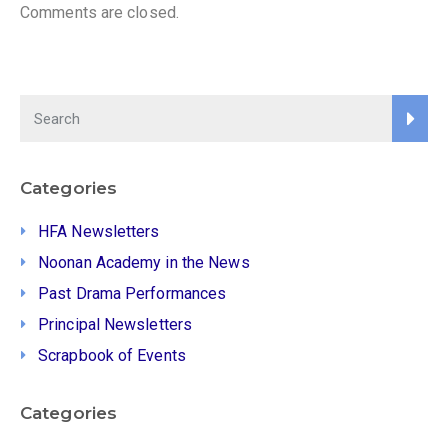
Comments are closed.
Categories
HFA Newsletters
Noonan Academy in the News
Past Drama Performances
Principal Newsletters
Scrapbook of Events
Categories