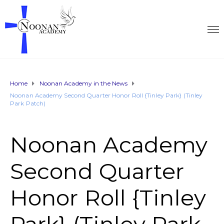
Home
Noonan Academy in the News
Noonan Academy Second Quarter Honor Roll {Tinley Park} (Tinley
Park Patch)
Noonan Academy
Second Quarter
Honor Roll {Tinley