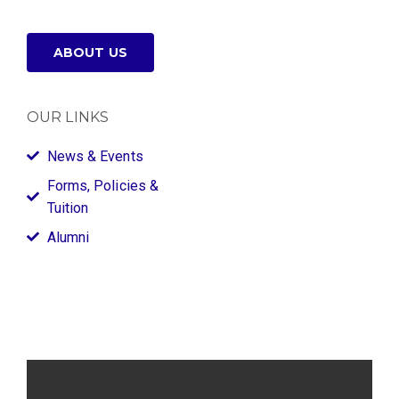
ABOUT US
OUR LINKS
News & Events
Forms, Policies &
Tuition
Alumni