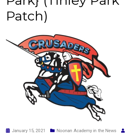
Park} (Tinley Park
Patch)
January 15, 2021
Noonan Academy in the News