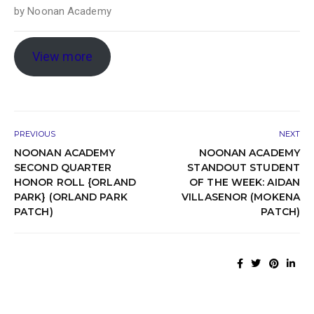
by
Noonan Academy
View more
PREVIOUS
NEXT
NOONAN ACADEMY
NOONAN ACADEMY
SECOND QUARTER
STANDOUT STUDENT
HONOR ROLL {ORLAND
OF THE WEEK: AIDAN
PARK} (ORLAND PARK
VILLASENOR (MOKENA
PATCH)
PATCH)