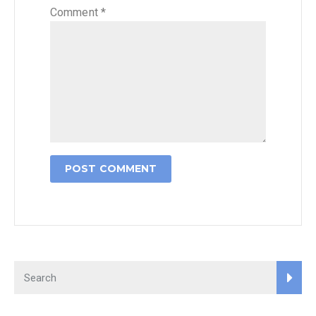
Comment
*