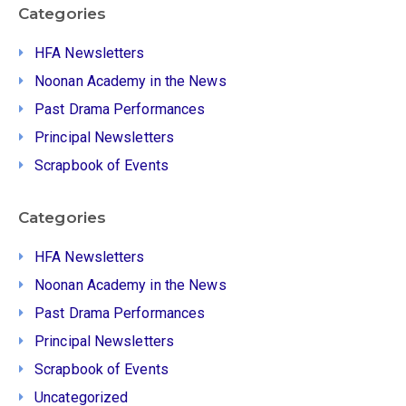
Categories
HFA Newsletters
Noonan Academy in the News
Past Drama Performances
Principal Newsletters
Scrapbook of Events
Categories
HFA Newsletters
Noonan Academy in the News
Past Drama Performances
Principal Newsletters
Scrapbook of Events
Uncategorized