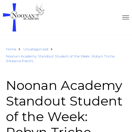
Home
Uncategorized
Noonan Academy Standout Student of the Week: Robyn Triche
(Mokena Patch)
Noonan Academy
Standout Student
of the Week: