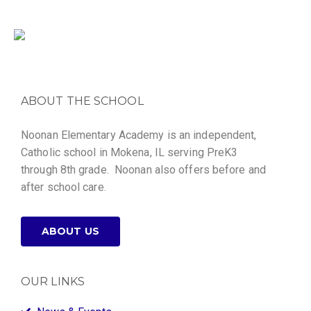
ABOUT THE SCHOOL
Noonan Elementary Academy is an independent,
Catholic school in Mokena, IL serving PreK3
through 8th grade. Noonan also offers before and
after school care.
ABOUT US
OUR LINKS