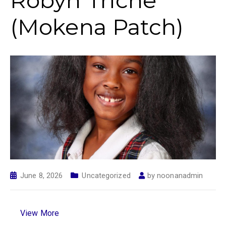
Robyn Triche
(Mokena Patch)
June 8, 2026
Uncategorized
by
noonanadmin
View More