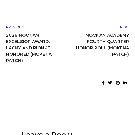
PREVIOUS
NEXT
2026 NOONAN
NOONAN ACADEMY
EXCELSIOR AWARD:
FOURTH QUARTER
LACNY AND PIONKE
HONOR ROLL (MOKENA
HONORED (MOKENA
PATCH)
PATCH)
Leave a Reply