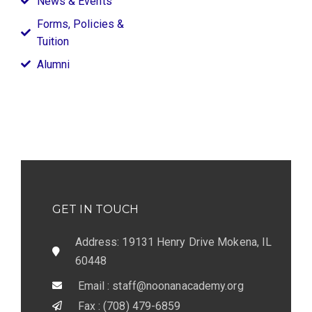
News & Events
Forms, Policies &
Tuition
Alumni
GET IN TOUCH
Address: 19131 Henry Drive Mokena, IL
60448
Email : staff@noonanacademy.org
Fax : (708) 479-6859