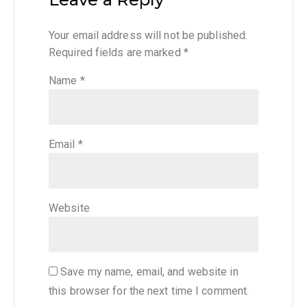
Your email address will not be published.
Required fields are marked
*
Name
*
Email
*
Website
Save my name, email, and website in
this browser for the next time I comment.