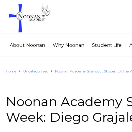
About Noonan
Why Noonan
Student Life
Home
Uncategorized
Noonan Academy Standout Student of the W
Noonan Academy St
Week: Diego Grajal