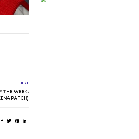
NEXT
 THE WEEK:
ENA PATCH)