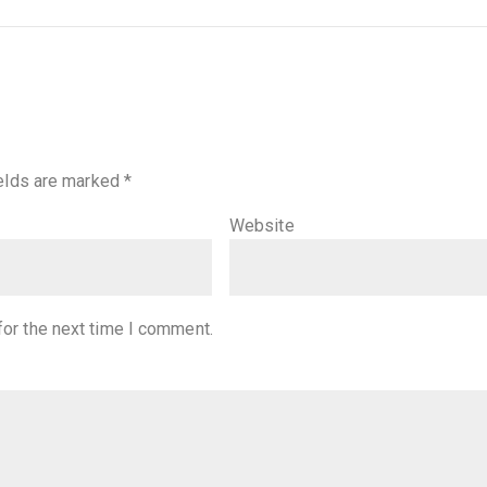
ields are marked
*
Website
for the next time I comment.