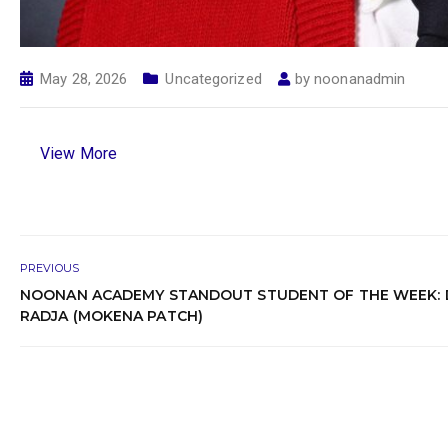
May 28, 2026
Uncategorized
by
noonanadmin
View More
PREVIOUS
NOONAN ACADEMY STANDOUT STUDENT OF THE WEEK: 
RADJA (MOKENA PATCH)