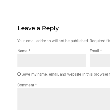
Leave a Reply
Your email address will not be published.
Required f
Name
*
Email
*
Save my name, email, and website in this browser 
Comment
*