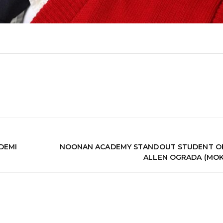
DEMI
NOONAN ACADEMY STANDOUT STUDENT OF
ALLEN OGRADA (MOK