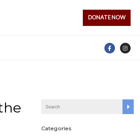
DONATE NOW
the
Categories