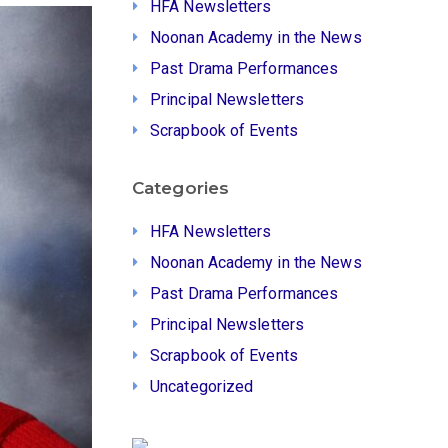
HFA Newsletters
Noonan Academy in the News
Past Drama Performances
Principal Newsletters
Scrapbook of Events
Categories
HFA Newsletters
Noonan Academy in the News
Past Drama Performances
Principal Newsletters
Scrapbook of Events
Uncategorized