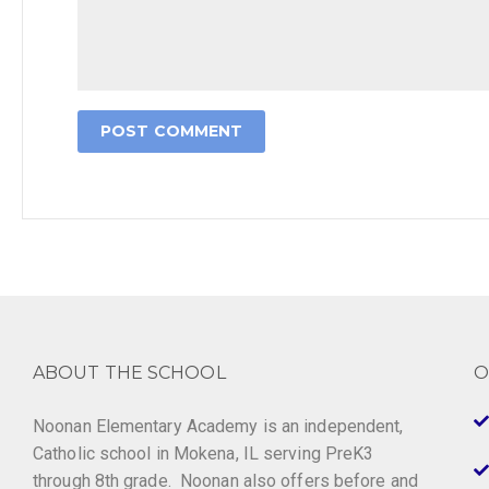
ABOUT THE SCHOOL
O
Noonan Elementary Academy is an independent,
Catholic school in Mokena, IL serving PreK3
through 8th grade. Noonan also offers before and