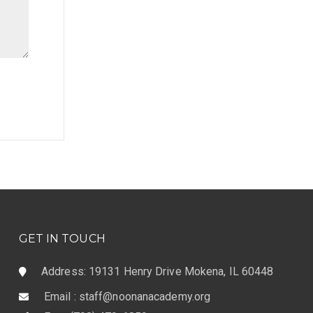
GET IN TOUCH
Address: 19131 Henry Drive Mokena, IL 60448
Email : staff@noonanacademy.org