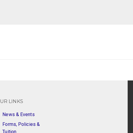
UR LINKS
News & Events
Forms, Policies &
Tuition