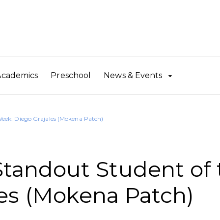
Academics
Preschool
News & Events
eek: Diego Grajales (Mokena Patch)
andout Student of 
es (Mokena Patch)