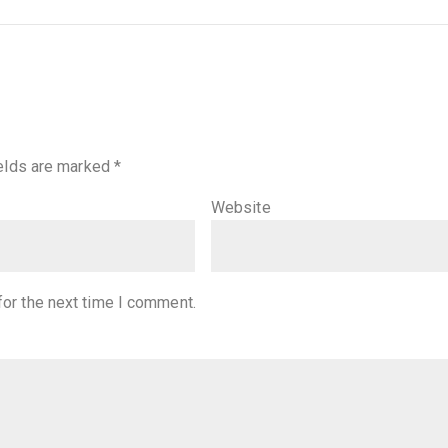
ields are marked
*
Website
for the next time I comment.