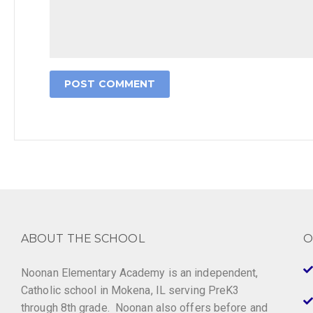
ABOUT THE SCHOOL
O
Noonan Elementary Academy is an independent,
Catholic school in Mokena, IL serving PreK3
through 8th grade. Noonan also offers before and