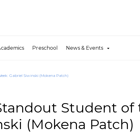
Academics
Preschool
News & Events
ek: Gabriel Siwinski (Mokena Patch)
andout Student of 
nski (Mokena Patch)