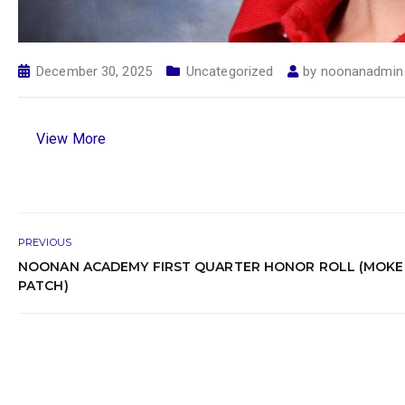
December 30, 2025
Uncategorized
by
noonanadmin
View More
PREVIOUS
NOONAN ACADEMY FIRST QUARTER HONOR ROLL (MOK
PATCH)