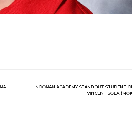
ENA
NOONAN ACADEMY STANDOUT STUDENT OF
VINCENT SOLA (MO