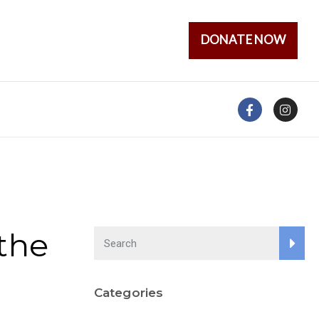
DONATE NOW
the
Categories