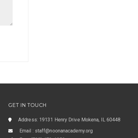
GET IN TOUCH
Address: 19131 Henry Drive Mokena, IL 60448
Email : staff@noonanacademy.org