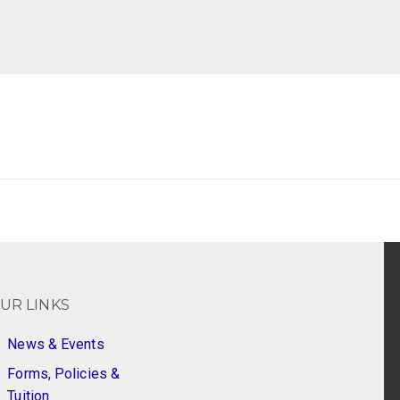
UR LINKS
News & Events
Forms, Policies &
Tuition