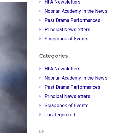
HFA Newsletters
Noonan Academy in the News
Past Drama Performances
Principal Newsletters
Scrapbook of Events
Categories
HFA Newsletters
Noonan Academy in the News
Past Drama Performances
Principal Newsletters
Scrapbook of Events
Uncategorized