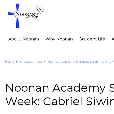
About Noonan
Why Noonan
Student Life
Home
Uncategorized
Noonan Academy Standout Student of the We
Noonan Academy St
Week: Gabriel Siwi