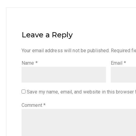
Leave a Reply
Your email address will not be published.
Required f
Name
*
Email
*
Save my name, email, and website in this browser 
Comment
*