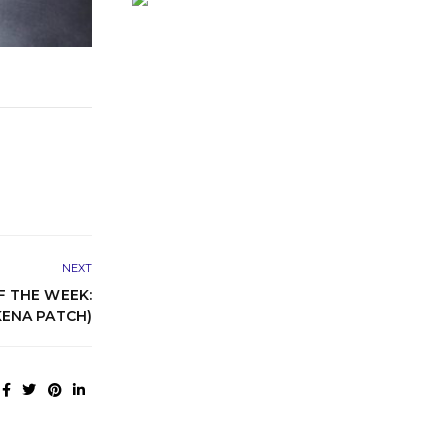
NEXT
 THE WEEK:
KENA PATCH)