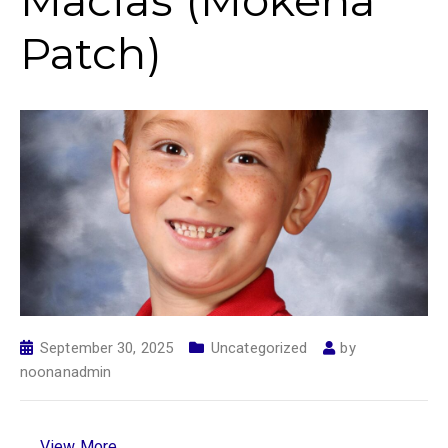
Macias (Mokena
Patch)
September 30, 2025
Uncategorized
by
noonanadmin
View More