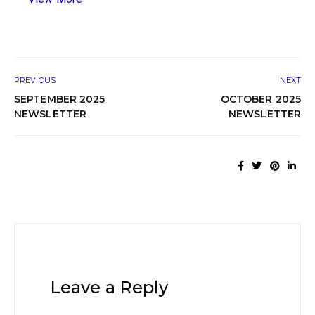
PREVIOUS
NEXT
SEPTEMBER 2025
OCTOBER 2025
NEWSLETTER
NEWSLETTER
Leave a Reply