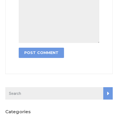
Categories