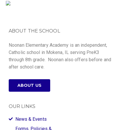
ABOUT THE SCHOOL
Noonan Elementary Academy is an independent,
Catholic school in Mokena, IL serving PreK3
through 8th grade. Noonan also offers before and
after school care.
ABOUT US
OUR LINKS
News & Events
Forms, Policies &