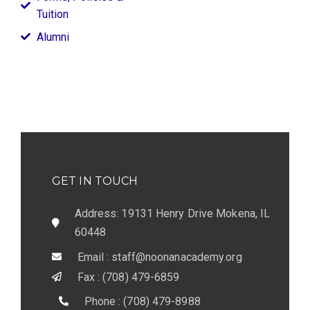
Tuition
Alumni
GET IN TOUCH
Address: 19131 Henry Drive Mokena, IL
60448
Email : staff@noonanacademy.org
Fax : (708) 479-6859
Phone : (708) 479-8988