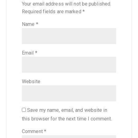
Your email address will not be published.
Required fields are marked
*
Name
*
Email
*
Website
Save my name, email, and website in
this browser for the next time I comment.
Comment
*