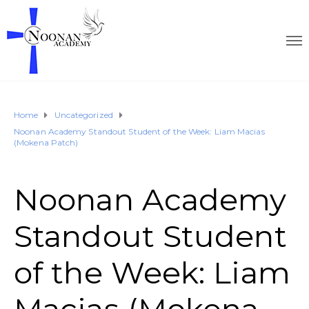
Home
Uncategorized
Noonan Academy Standout Student of the Week: Liam Macias
(Mokena Patch)
Noonan Academy
Standout Student
of the Week: Liam