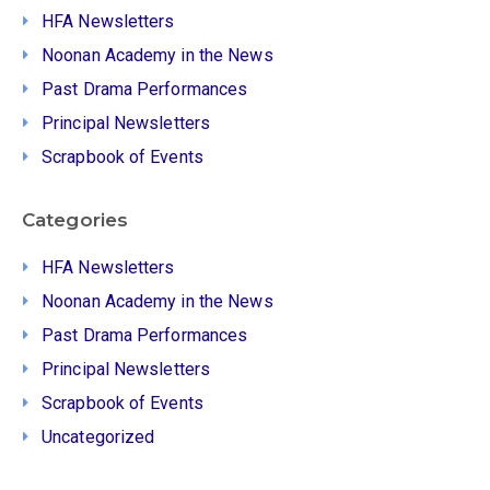
HFA Newsletters
Noonan Academy in the News
Past Drama Performances
Principal Newsletters
Scrapbook of Events
Categories
HFA Newsletters
Noonan Academy in the News
Past Drama Performances
Principal Newsletters
Scrapbook of Events
Uncategorized