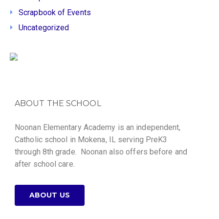
Scrapbook of Events
Uncategorized
ABOUT THE SCHOOL
Noonan Elementary Academy is an independent,
Catholic school in Mokena, IL serving PreK3
through 8th grade. Noonan also offers before and
after school care.
ABOUT US