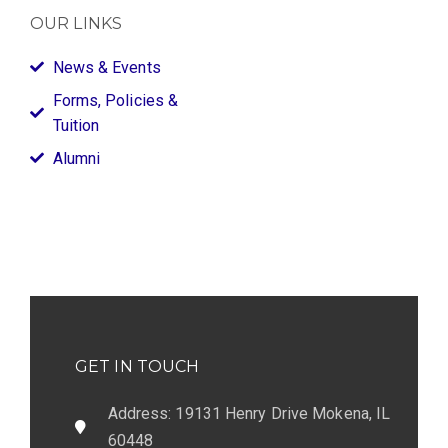
OUR LINKS
News & Events
Forms, Policies &
Tuition
Alumni
GET IN TOUCH
Address: 19131 Henry Drive Mokena, IL
60448