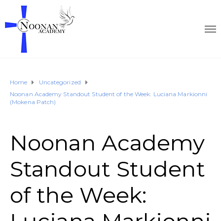
Home
Uncategorized
Noonan Academy Standout Student of the Week: Luciana Markionni
(Mokena Patch)
Noonan Academy
Standout Student
of the Week: