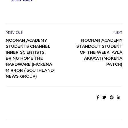
PREVIOUS
NEXT
NOONAN ACADEMY
NOONAN ACADEMY
STUDENTS CHANNEL
STANDOUT STUDENT
INNER SCIENTISTS,
OF THE WEEK: AYLA
BRING HOME THE
AKKAWI (MOKENA
HARDWARE (MOKENA
PATCH)
MIRROR / SOUTHLAND
NEWS GROUP)