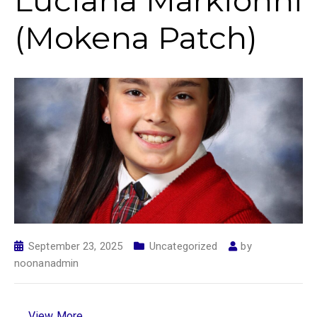
Luciana Markionni
(Mokena Patch)
September 23, 2025
Uncategorized
by
noonanadmin
View More