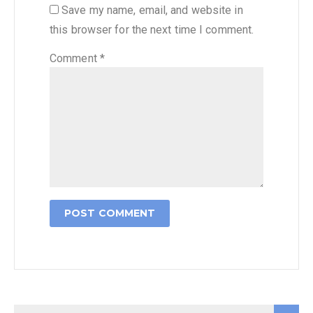
Save my name, email, and website in
this browser for the next time I comment.
Comment
*