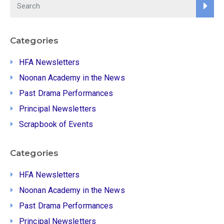
Categories
HFA Newsletters
Noonan Academy in the News
Past Drama Performances
Principal Newsletters
Scrapbook of Events
Categories
HFA Newsletters
Noonan Academy in the News
Past Drama Performances
Principal Newsletters