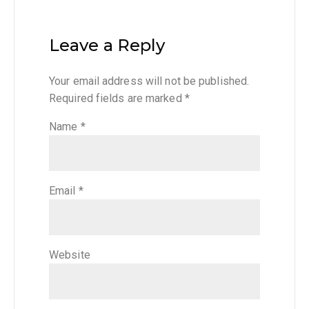
Leave a Reply
Your email address will not be published.
Required fields are marked
*
Name
*
Email
*
Website