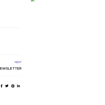
NEXT
NEWSLETTER