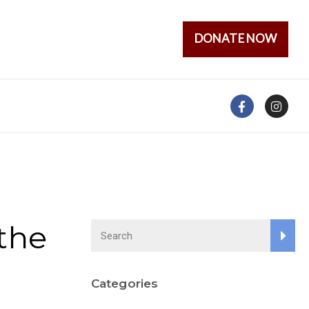
DONATE NOW
the
Categories