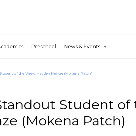
Academics
Preschool
News & Events
udent of the Week: Hayden Heinze (Mokena Patch)
andout Student of 
ze (Mokena Patch)