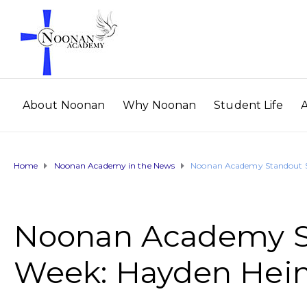
About Noonan
Why Noonan
Student Life
Home
Noonan Academy in the News
Noonan Academy Standout St
Noonan Academy St
Week: Hayden Hein