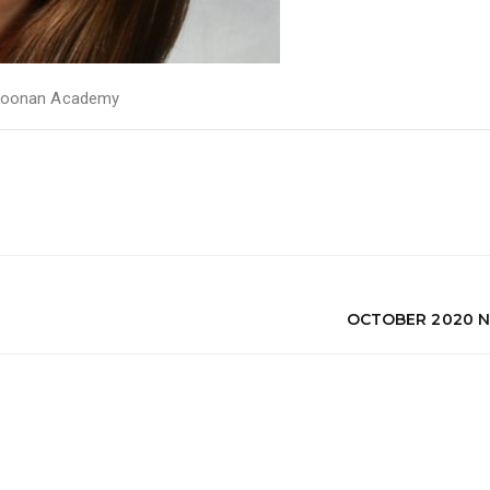
oonan Academy
OCTOBER 2020 