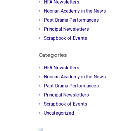
HFA Newsletters
Noonan Academy in the News
Past Drama Performances
Principal Newsletters
Scrapbook of Events
Categories
HFA Newsletters
Noonan Academy in the News
Past Drama Performances
Principal Newsletters
Scrapbook of Events
Uncategorized