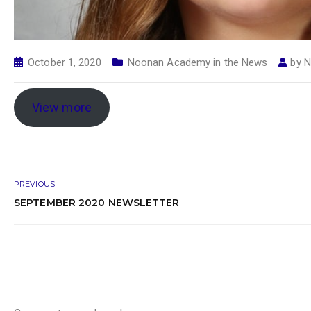
October 1, 2020
Noonan Academy in the News
by
N
View more
PREVIOUS
SEPTEMBER 2020 NEWSLETTER