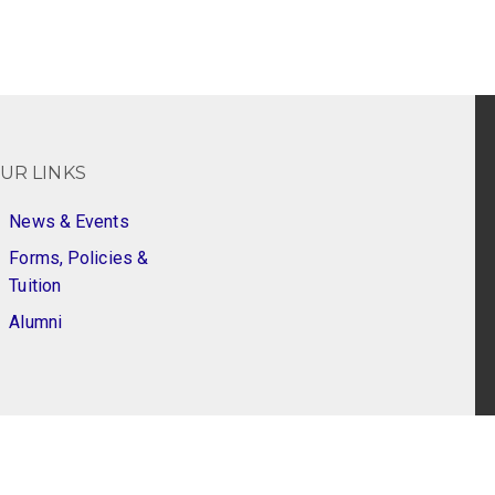
UR LINKS
News & Events
Forms, Policies &
Tuition
Alumni