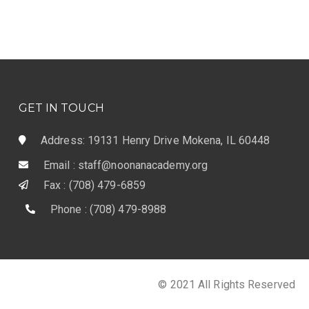
GET IN TOUCH
Address: 19131 Henry Drive Mokena, IL 60448
Email : staff@noonanacademy.org
Fax : (708) 479-6859
Phone : (708) 479-8988
© 2021 All Rights Reserved