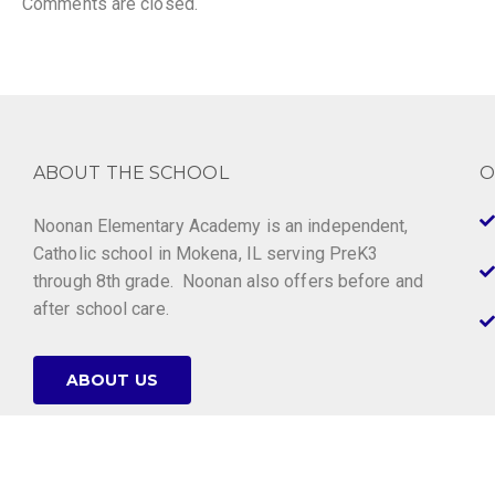
Comments are closed.
ABOUT THE SCHOOL
O
Noonan Elementary Academy is an independent,
Catholic school in Mokena, IL serving PreK3
through 8th grade. Noonan also offers before and
after school care.
ABOUT US