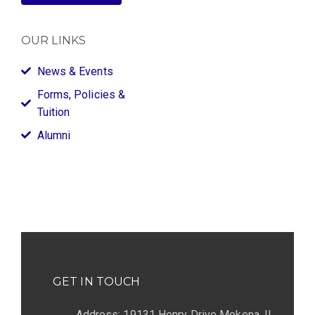
OUR LINKS
News & Events
Forms, Policies &
Tuition
Alumni
GET IN TOUCH
Address: 19131 Henry Drive Mokena, IL