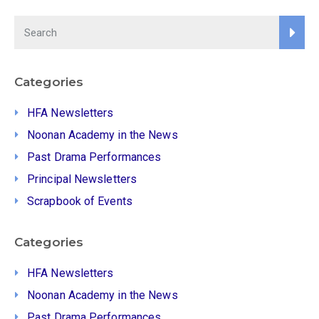
Categories
HFA Newsletters
Noonan Academy in the News
Past Drama Performances
Principal Newsletters
Scrapbook of Events
Categories
HFA Newsletters
Noonan Academy in the News
Past Drama Performances