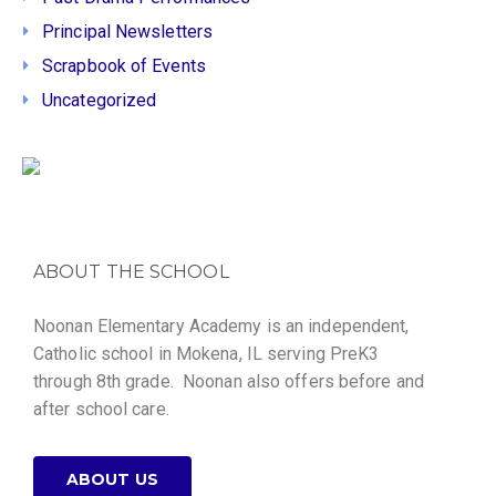
Principal Newsletters
Scrapbook of Events
Uncategorized
ABOUT THE SCHOOL
Noonan Elementary Academy is an independent,
Catholic school in Mokena, IL serving PreK3
through 8th grade. Noonan also offers before and
after school care.
ABOUT US