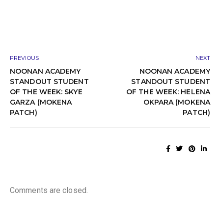
PREVIOUS
NEXT
NOONAN ACADEMY
NOONAN ACADEMY
STANDOUT STUDENT
STANDOUT STUDENT
OF THE WEEK: SKYE
OF THE WEEK: HELENA
GARZA (MOKENA
OKPARA (MOKENA
PATCH)
PATCH)
Comments are closed.