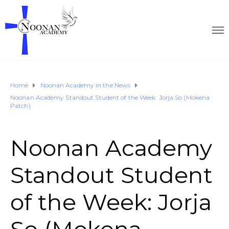
Home
Noonan Academy in the News
Noonan Academy Standout Student of the Week: Jorja So (Mokena
Patch)
Noonan Academy
Standout Student
of the Week: Jorja