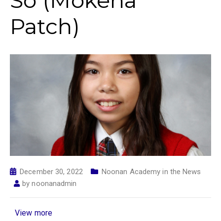
So (Mokena
Patch)
December 30, 2022
Noonan Academy in the News
by
noonanadmin
View more