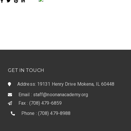
GET IN TOUCH
Address: 19131 Henry Drive Mokena, IL 60448
Email : staff@noonanacademy.org
Fax : (708) 479-6859
Phone : (708) 479-8988