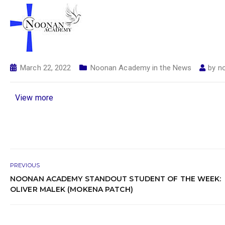
March 22, 2022
Noonan Academy in the News
by
n
View more
PREVIOUS
NOONAN ACADEMY STANDOUT STUDENT OF THE WEEK:
OLIVER MALEK (MOKENA PATCH)