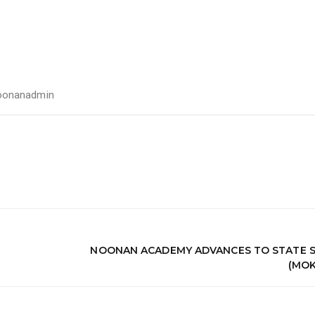
oonanadmin
NOONAN ACADEMY ADVANCES TO STATE S
(MOK