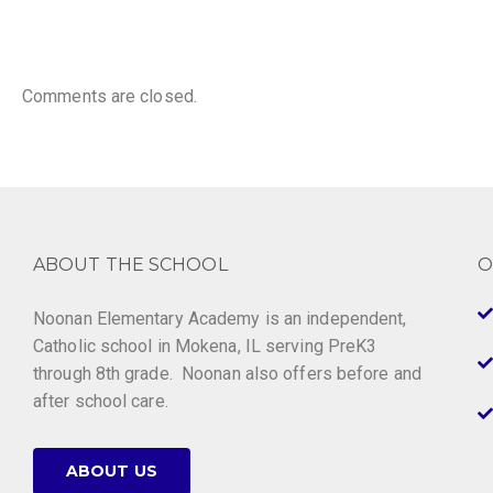
Comments are closed.
ABOUT THE SCHOOL
O
Noonan Elementary Academy is an independent,
Catholic school in Mokena, IL serving PreK3
through 8th grade. Noonan also offers before and
after school care.
ABOUT US