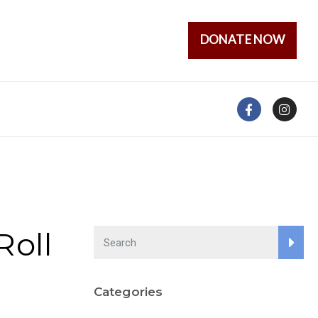
DONATE NOW
Roll
Categories