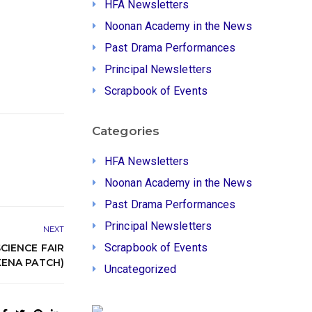
HFA Newsletters
Noonan Academy in the News
Past Drama Performances
Principal Newsletters
Scrapbook of Events
Categories
HFA Newsletters
Noonan Academy in the News
Past Drama Performances
Principal Newsletters
NEXT
Scrapbook of Events
CIENCE FAIR
ENA PATCH)
Uncategorized