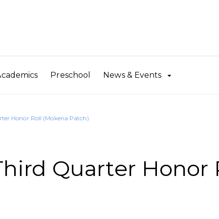
Academics
Preschool
News & Events
er Honor Roll (Mokena Patch)
ird Quarter Honor 