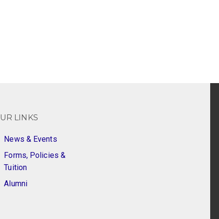
UR LINKS
News & Events
Forms, Policies &
Tuition
Alumni