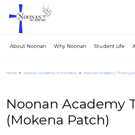
About Noonan
Why Noonan
Student Life
Home
Noonan Academy in the News
Noonan Academy Third Quart
Noonan Academy Th
(Mokena Patch)