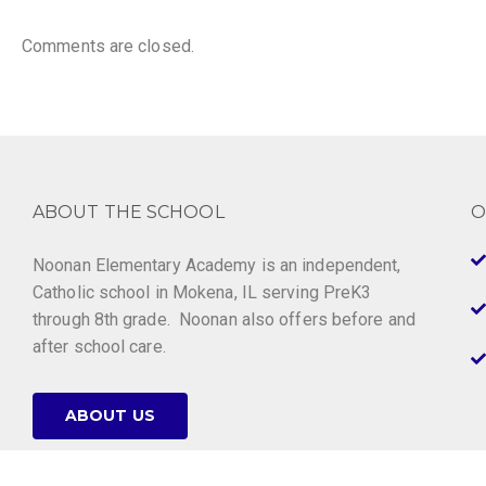
Comments are closed.
ABOUT THE SCHOOL
O
Noonan Elementary Academy is an independent,
Catholic school in Mokena, IL serving PreK3
through 8th grade. Noonan also offers before and
after school care.
ABOUT US