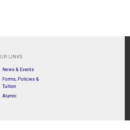
UR LINKS
News & Events
Forms, Policies &
Tuition
Alumni