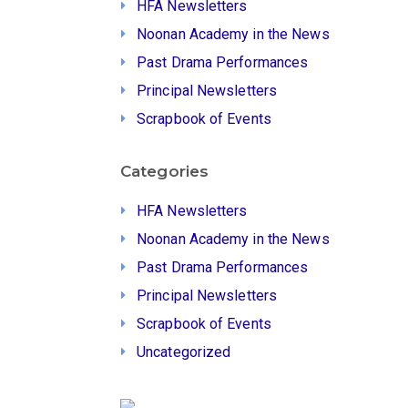
HFA Newsletters
Noonan Academy in the News
Past Drama Performances
Principal Newsletters
Scrapbook of Events
Categories
HFA Newsletters
Noonan Academy in the News
Past Drama Performances
Principal Newsletters
Scrapbook of Events
Uncategorized