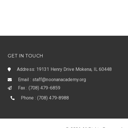
GET IN TOUCH
Address: 19131 Henry Drive Mokena, IL 60448
Email : staff@noonanacademy.org
Fax : (708) 479-6859
Phone : (708) 479-8988