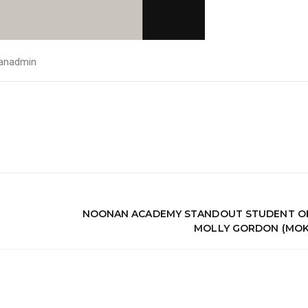
anadmin
NOONAN ACADEMY STANDOUT STUDENT OF
MOLLY GORDON (MOK