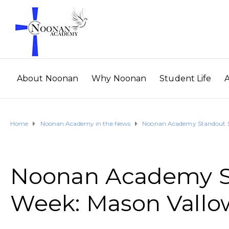
About Noonan
Why Noonan
Student Life
Home
Noonan Academy in the News
Noonan Academy Standout St
Noonan Academy St
Week: Mason Vallo