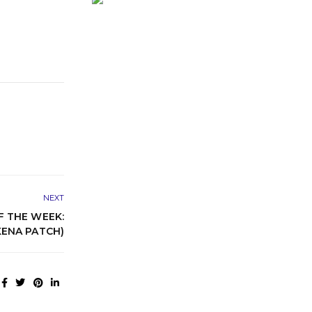
NEXT
 THE WEEK:
ENA PATCH)