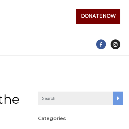
DONATE NOW
the
Categories