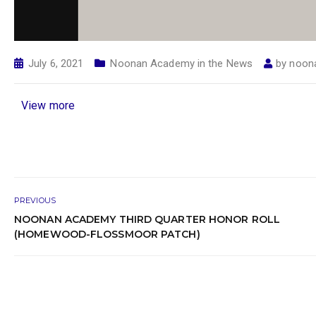
July 6, 2021
Noonan Academy in the News
by
noon
View more
PREVIOUS
NOONAN ACADEMY THIRD QUARTER HONOR ROLL
(HOMEWOOD-FLOSSMOOR PATCH)