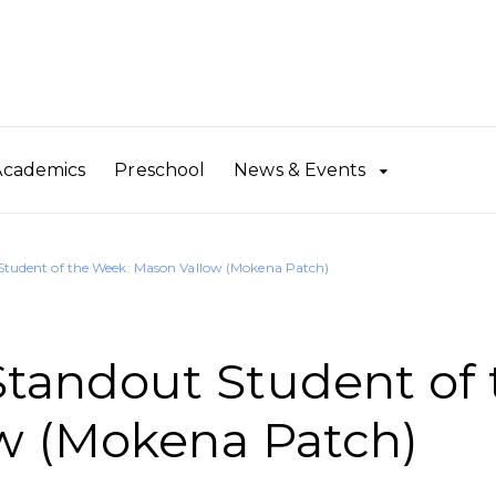
Academics
Preschool
News & Events
udent of the Week: Mason Vallow (Mokena Patch)
andout Student of 
w (Mokena Patch)