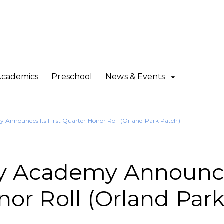
Academics
Preschool
News & Events
Announces Its First Quarter Honor Roll (Orland Park Patch)
y Academy Announc
onor Roll (Orland Par