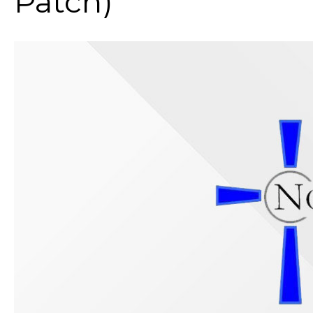
Patch)