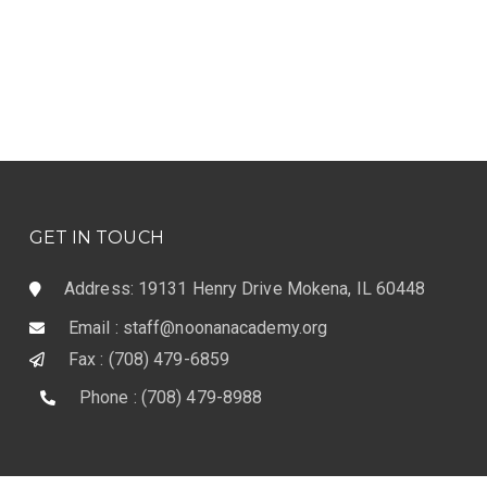
GET IN TOUCH
Address: 19131 Henry Drive Mokena, IL 60448
Email : staff@noonanacademy.org
Fax : (708) 479-6859
Phone : (708) 479-8988