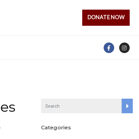
DONATE NOW
es
k
Categories