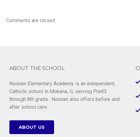
Comments are closed.
ABOUT THE SCHOOL
O
Noonan Elementary Academy is an independent,
Catholic school in Mokena, IL serving PreK3
through 8th grade. Noonan also offers before and
after school care.
ABOUT US