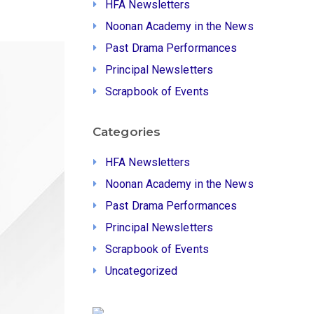
HFA Newsletters
Noonan Academy in the News
Past Drama Performances
Principal Newsletters
Scrapbook of Events
Categories
HFA Newsletters
Noonan Academy in the News
Past Drama Performances
Principal Newsletters
Scrapbook of Events
Uncategorized