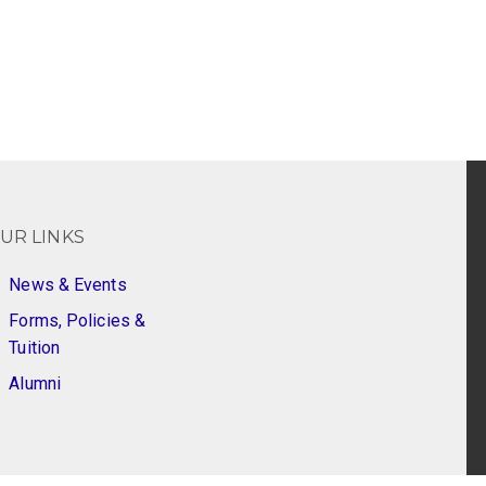
UR LINKS
News & Events
Forms, Policies &
Tuition
Alumni