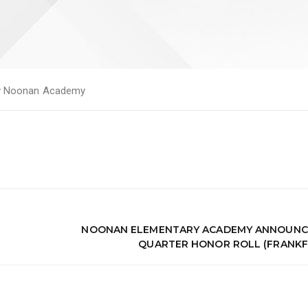
y
Noonan Academy
NOONAN ELEMENTARY ACADEMY ANNOUNCES
QUARTER HONOR ROLL (FRANKF