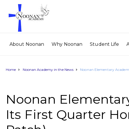
About Noonan
Why Noonan
Student Life
Home
Noonan Academy in the News
Noonan Elementary Academy 
Noonan Elementar
Its First Quarter H