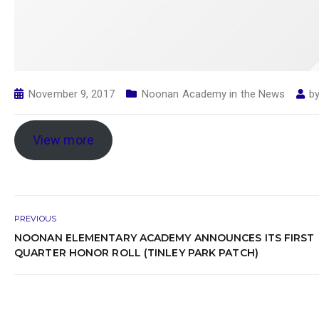
November 9, 2017
Noonan Academy in the News
b
View more
PREVIOUS
NOONAN ELEMENTARY ACADEMY ANNOUNCES ITS FIRST
QUARTER HONOR ROLL (TINLEY PARK PATCH)