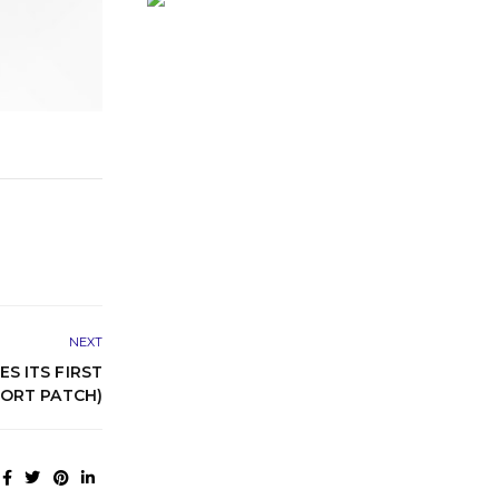
NEXT
 ITS FIRST
ORT PATCH)