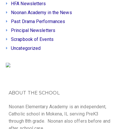
HFA Newsletters
Noonan Academy in the News
Past Drama Performances
Principal Newsletters
Scrapbook of Events
Uncategorized
ABOUT THE SCHOOL
Noonan Elementary Academy is an independent,
Catholic school in Mokena, IL serving PreK3
through 8th grade. Noonan also offers before and
after school care.