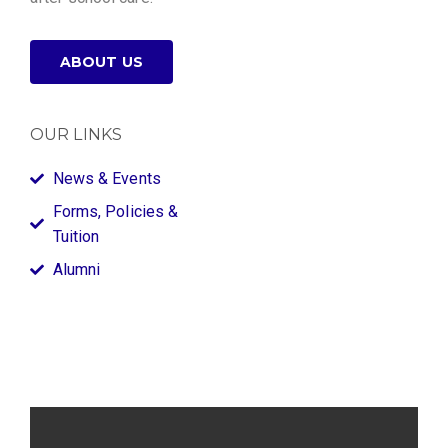
ABOUT US
OUR LINKS
News & Events
Forms, Policies &
Tuition
Alumni