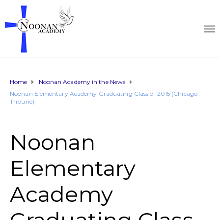
Home
Noonan Academy in the News
Noonan Elementary Academy Graduating Class of 2015 (Chicago
Tribune)
Noonan
Elementary
Academy