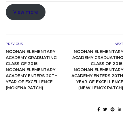
View more
PREVIOUS
NEXT
NOONAN ELEMENTARY
NOONAN ELEMENTARY
ACADEMY GRADUATING
ACADEMY GRADUATING
CLASS OF 2015:
CLASS OF 2015:
NOONAN ELEMENTARY
NOONAN ELEMENTARY
ACADEMY ENTERS 20TH
ACADEMY ENTERS 20TH
YEAR OF EXCELLENCE
YEAR OF EXCELLENCE
(MOKENA PATCH)
(NEW LENOX PATCH)