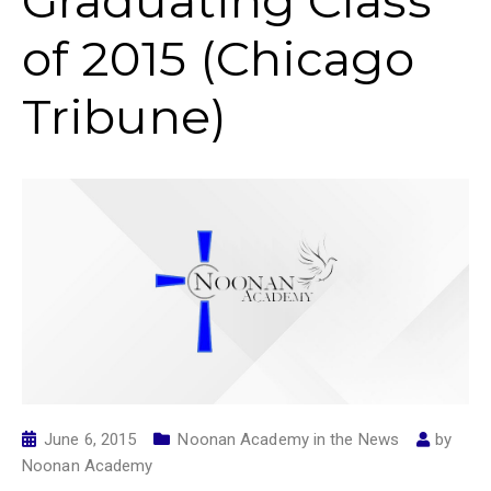
Graduating Class
of 2015 (Chicago
Tribune)
June 6, 2015
Noonan Academy in the News
by
Noonan Academy