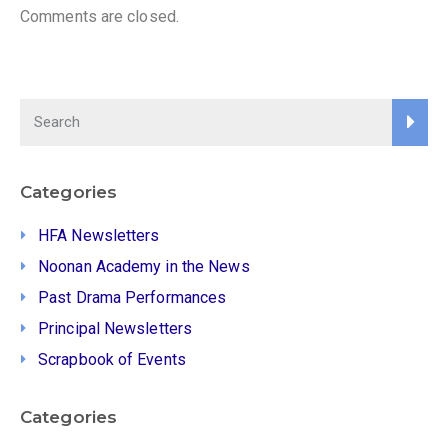
Comments are closed.
Categories
HFA Newsletters
Noonan Academy in the News
Past Drama Performances
Principal Newsletters
Scrapbook of Events
Categories