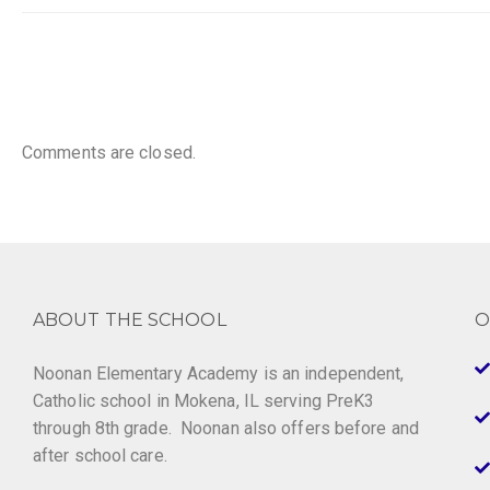
Comments are closed.
ABOUT THE SCHOOL
O
Noonan Elementary Academy is an independent,
Catholic school in Mokena, IL serving PreK3
through 8th grade. Noonan also offers before and
after school care.