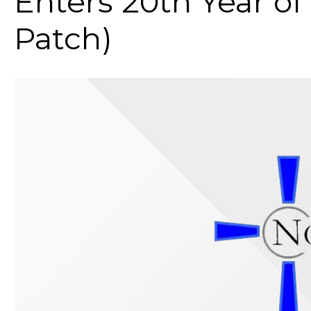
Enters 20th Year of
Patch)