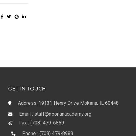
GET IN TOUCH
Address: 19131 Henry Drive Mokena, IL 60448
Email : staff@noonanacademy.org
Fax : (708) 479-6859
Phone : (708) 479-8988