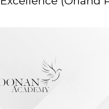
 Excellence (Orland 