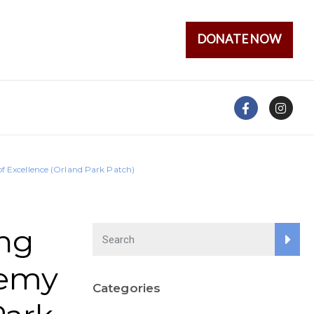
DONATE NOW
 Excellence (Orland Park Patch)
ng
demy
Categories