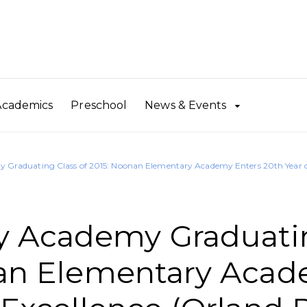
Academics
Preschool
News & Events
Graduating Class of 2015: Noonan Elementary Academy Enters 20th Year of
y Academy Graduati
onan Elementary Aca