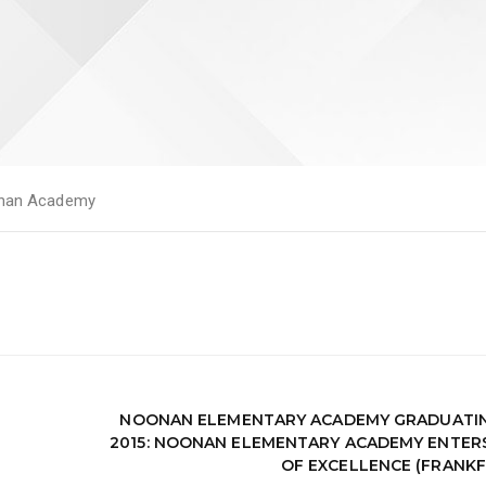
nan Academy
NOONAN ELEMENTARY ACADEMY GRADUATIN
2015: NOONAN ELEMENTARY ACADEMY ENTER
OF EXCELLENCE (FRANK