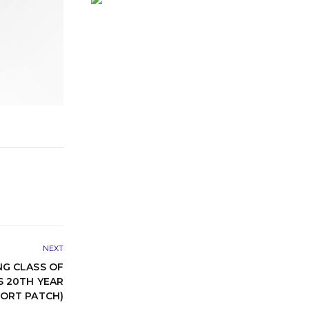
NEXT
G CLASS OF
S 20TH YEAR
FORT PATCH)