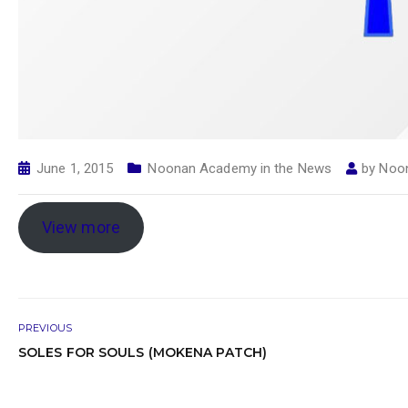
June 1, 2015
Noonan Academy in the News
by
Noo
View more
PREVIOUS
SOLES FOR SOULS (MOKENA PATCH)