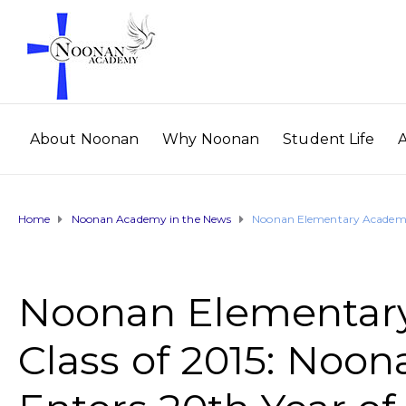
About Noonan
Why Noonan
Student Life
Home
Noonan Academy in the News
Noonan Elementary Academy 
Noonan Elementar
Class of 2015: No