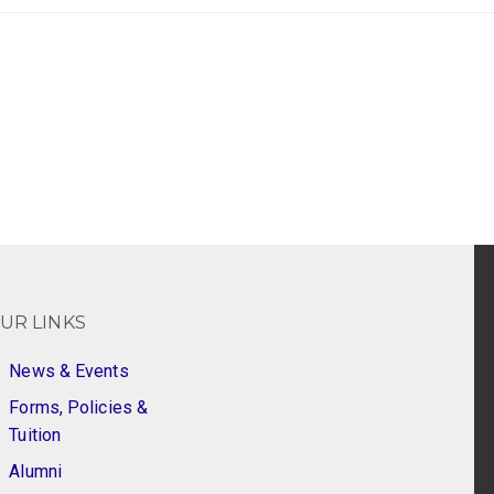
UR LINKS
News & Events
Forms, Policies &
Tuition
Alumni