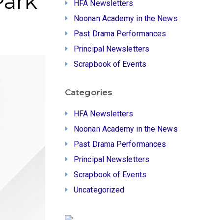
Park
HFA Newsletters
Noonan Academy in the News
Past Drama Performances
Principal Newsletters
Scrapbook of Events
Categories
HFA Newsletters
Noonan Academy in the News
Past Drama Performances
Principal Newsletters
Scrapbook of Events
Uncategorized