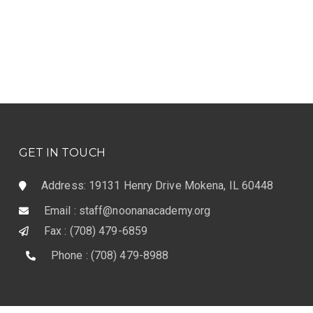
GET IN TOUCH
Address: 19131 Henry Drive Mokena, IL 60448
Email : staff@noonanacademy.org
Fax : (708) 479-6859
Phone : (708) 479-8988