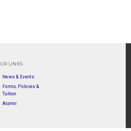
UR LINKS
News & Events
Forms, Policies &
Tuition
Alumni