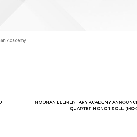
an Academy
O
NOONAN ELEMENTARY ACADEMY ANNOUNCES
QUARTER HONOR ROLL (MOK