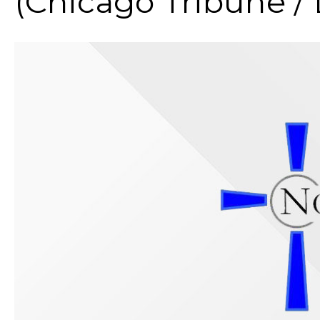
(Chicago Tribune /