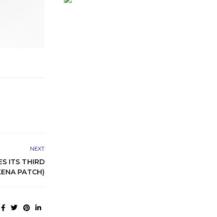
NEXT
 ITS THIRD
ENA PATCH)