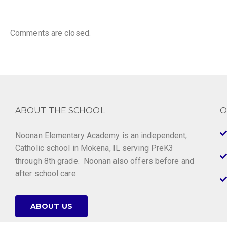
Comments are closed.
ABOUT THE SCHOOL
O
Noonan Elementary Academy is an independent,
Catholic school in Mokena, IL serving PreK3
through 8th grade. Noonan also offers before and
after school care.
ABOUT US