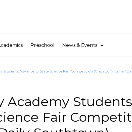
Academics
Preschool
News & Events
tudents Advance to State Science Fair Competition (Chicago Tribune / Da
y Academy Student
cience Fair Competit