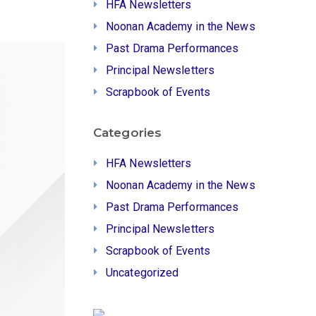
HFA Newsletters
Noonan Academy in the News
Past Drama Performances
Principal Newsletters
Scrapbook of Events
Categories
HFA Newsletters
Noonan Academy in the News
Past Drama Performances
Principal Newsletters
Scrapbook of Events
Uncategorized