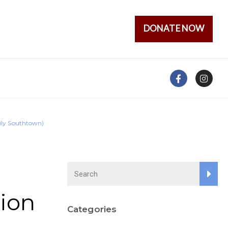
DONATE NOW
ily Southtown)
s
ion
Categories