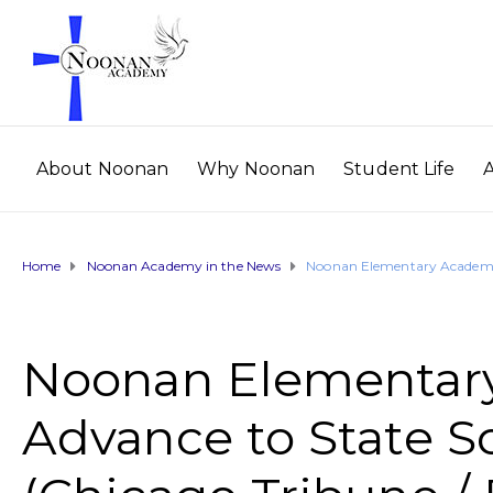
About Noonan
Why Noonan
Student Life
Home
Noonan Academy in the News
Noonan Elementary Academy S
Noonan Elementar
Advance to State S