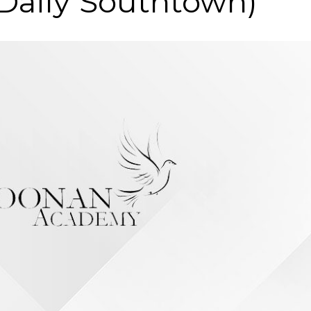
 Daily Southtown)