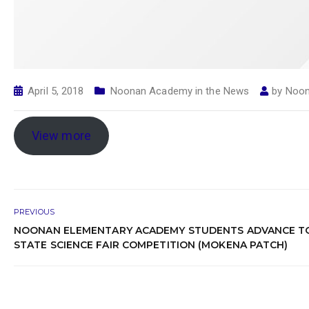
April 5, 2018
Noonan Academy in the News
by
Noon
View more
PREVIOUS
NOONAN ELEMENTARY ACADEMY STUDENTS ADVANCE T
STATE SCIENCE FAIR COMPETITION (MOKENA PATCH)