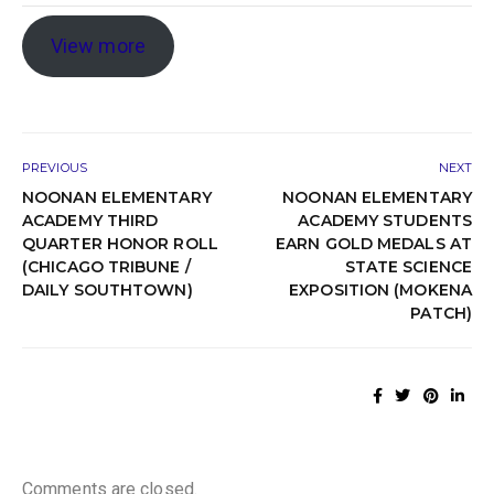
View more
PREVIOUS
NEXT
NOONAN ELEMENTARY
NOONAN ELEMENTARY
ACADEMY THIRD
ACADEMY STUDENTS
QUARTER HONOR ROLL
EARN GOLD MEDALS AT
(CHICAGO TRIBUNE /
STATE SCIENCE
DAILY SOUTHTOWN)
EXPOSITION (MOKENA
PATCH)
Comments are closed.