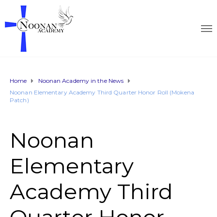
Home
Noonan Academy in the News
Noonan Elementary Academy Third Quarter Honor Roll (Mokena
Patch)
Noonan
Elementary
Academy Third