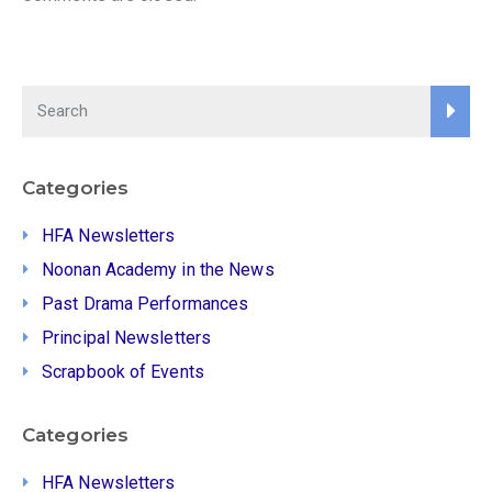
Categories
HFA Newsletters
Noonan Academy in the News
Past Drama Performances
Principal Newsletters
Scrapbook of Events
Categories
HFA Newsletters