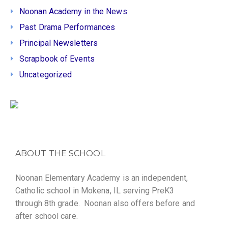
Noonan Academy in the News
Past Drama Performances
Principal Newsletters
Scrapbook of Events
Uncategorized
ABOUT THE SCHOOL
Noonan Elementary Academy is an independent,
Catholic school in Mokena, IL serving PreK3
through 8th grade. Noonan also offers before and
after school care.