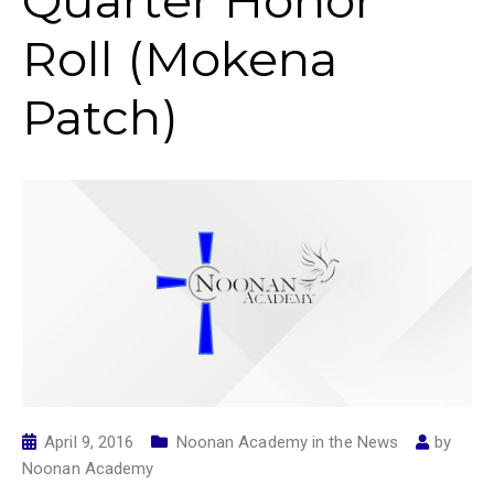
Quarter Honor
Roll (Mokena
Patch)
April 9, 2016
Noonan Academy in the News
by
Noonan Academy