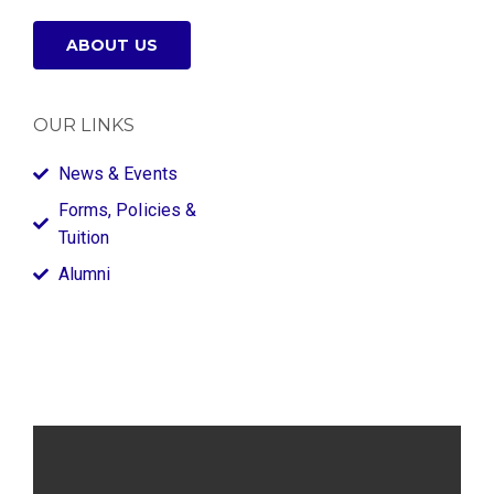
ABOUT US
OUR LINKS
News & Events
Forms, Policies &
Tuition
Alumni