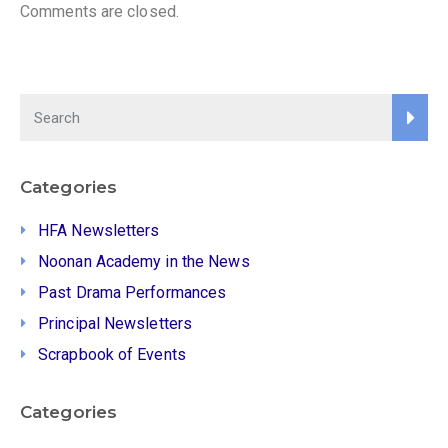
Comments are closed.
Categories
HFA Newsletters
Noonan Academy in the News
Past Drama Performances
Principal Newsletters
Scrapbook of Events
Categories