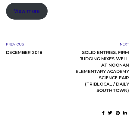
View more
PREVIOUS
NEXT
DECEMBER 2018
SOLID ENTRIES, FIRM
JUDGING MIXES WELL
AT NOONAN
ELEMENTARY ACADEMY
SCIENCE FAIR
(TRIBLOCAL / DAILY
SOUTHTOWN)