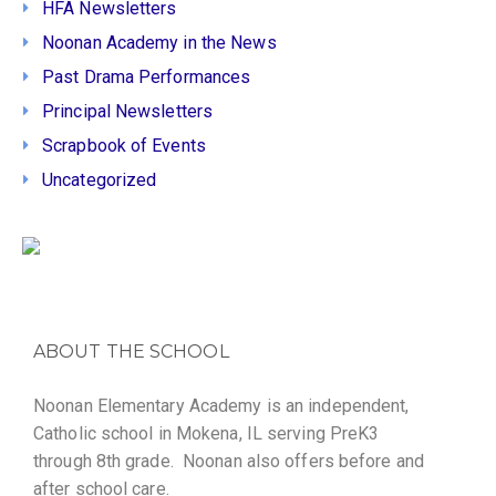
HFA Newsletters
Noonan Academy in the News
Past Drama Performances
Principal Newsletters
Scrapbook of Events
Uncategorized
ABOUT THE SCHOOL
Noonan Elementary Academy is an independent,
Catholic school in Mokena, IL serving PreK3
through 8th grade. Noonan also offers before and
after school care.