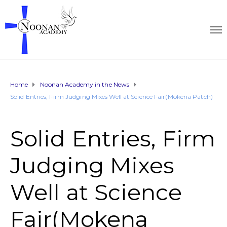
Home
Noonan Academy in the News
Solid Entries, Firm Judging Mixes Well at Science Fair(Mokena Patch)
Solid Entries, Firm
Judging Mixes
Well at Science
Fair(Mokena