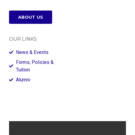
ABOUT US
OUR LINKS
News & Events
Forms, Policies &
Tuition
Alumni