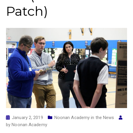
Patch)
January 2, 2019
Noonan Academy in the News
by
Noonan Academy