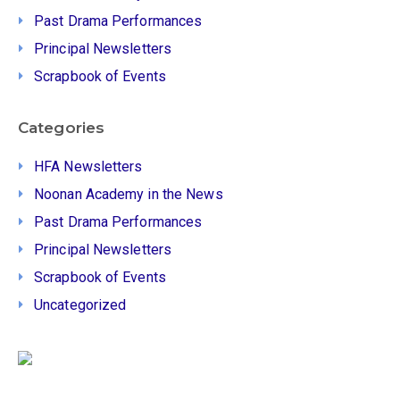
Past Drama Performances
Principal Newsletters
Scrapbook of Events
Categories
HFA Newsletters
Noonan Academy in the News
Past Drama Performances
Principal Newsletters
Scrapbook of Events
Uncategorized