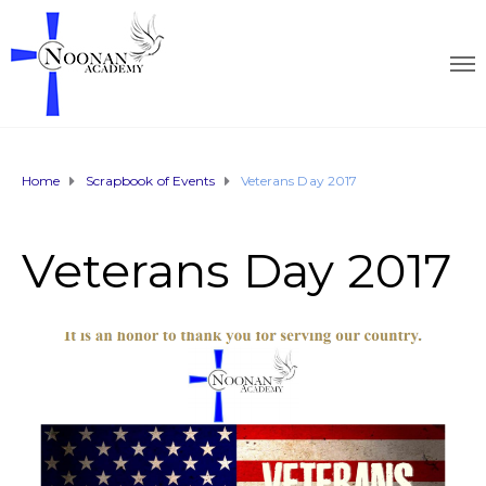
Home
Scrapbook of Events
Veterans Day 2017
Veterans Day 2017