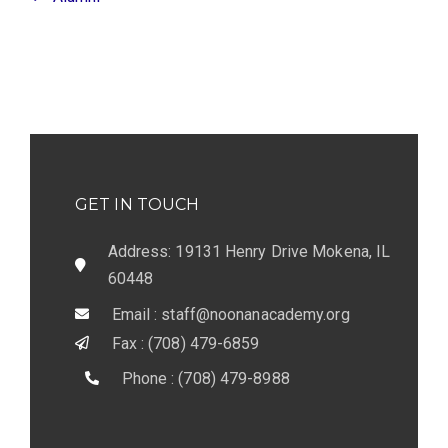
GET IN TOUCH
Address: 19131 Henry Drive Mokena, IL
60448
Email : staff@noonanacademy.org
Fax : (708) 479-6859
Phone : (708) 479-8988