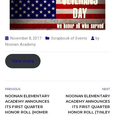
November 8, 2017
Scrapbook of Events
by
Noonan Academy
View more
PREVIOUS
NEXT
NOONAN ELEMENTARY
NOONAN ELEMENTARY
ACADEMY ANNOUNCES
ACADEMY ANNOUNCES
ITS FIRST QUARTER
ITS FIRST QUARTER
HONOR ROLL (HOMER
HONOR ROLL (TINLEY