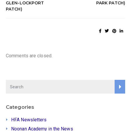
GLEN-LOCKPORT
PARK PATCH)
PATCH)
Comments are closed.
Categories
HFA Newsletters
Noonan Academy in the News