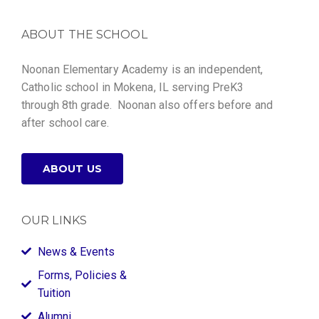
ABOUT THE SCHOOL
Noonan Elementary Academy is an independent,
Catholic school in Mokena, IL serving PreK3
through 8th grade. Noonan also offers before and
after school care.
ABOUT US
OUR LINKS
News & Events
Forms, Policies &
Tuition
Alumni