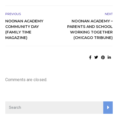
PREVIOUS
NEXT
NOONAN ACADEMY
NOONAN ACADEMY –
COMMUNITY DAY
PARENTS AND SCHOOL
(FAMILY TIME
WORKING TOGETHER
MAGAZINE)
(CHICAGO TRIBUNE)
Comments are closed.