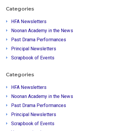
Categories
HFA Newsletters
Noonan Academy in the News
Past Drama Performances
Principal Newsletters
Scrapbook of Events
Categories
HFA Newsletters
Noonan Academy in the News
Past Drama Performances
Principal Newsletters
Scrapbook of Events