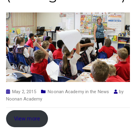
May 2, 2015
Noonan Academy in the News
by
Noonan Academy
View more