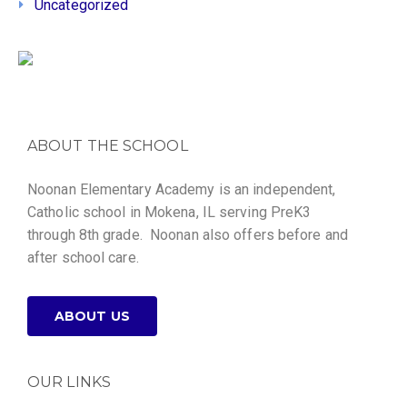
Uncategorized
ABOUT THE SCHOOL
Noonan Elementary Academy is an independent,
Catholic school in Mokena, IL serving PreK3
through 8th grade. Noonan also offers before and
after school care.
ABOUT US
OUR LINKS