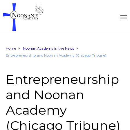
Home
Noonan Academy in the News
Entrepreneurship and Noonan Academy (Chicago Tribune)
Entrepreneurship
and Noonan
Academy
(Chicago Tribune)