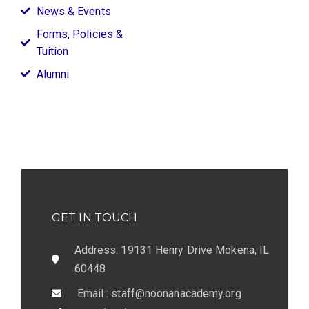
News & Events
Forms, Policies &
Tuition
Alumni
GET IN TOUCH
Address: 19131 Henry Drive Mokena, IL
60448
Email : staff@noonanacademy.org