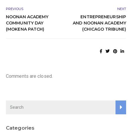
PREVIOUS
NEXT
NOONAN ACADEMY
ENTREPRENEURSHIP
COMMUNITY DAY
AND NOONAN ACADEMY
(MOKENA PATCH)
(CHICAGO TRIBUNE)
Comments are closed.
Categories