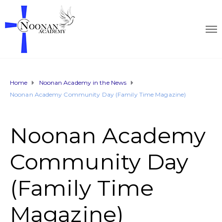
Home
Noonan Academy in the News
Noonan Academy Community Day (Family Time Magazine)
Noonan Academy
Community Day
(Family Time
Magazine)