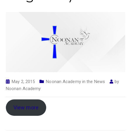
May 2, 2015
Noonan Academy in the News
by
Noonan Academy
View more