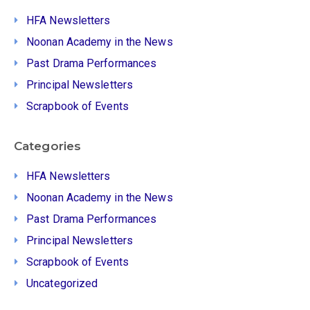
HFA Newsletters
Noonan Academy in the News
Past Drama Performances
Principal Newsletters
Scrapbook of Events
Categories
HFA Newsletters
Noonan Academy in the News
Past Drama Performances
Principal Newsletters
Scrapbook of Events
Uncategorized