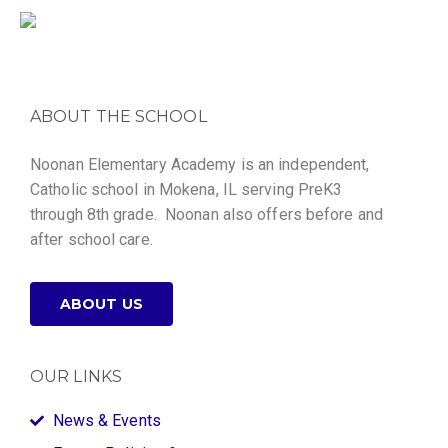
ABOUT THE SCHOOL
Noonan Elementary Academy is an independent,
Catholic school in Mokena, IL serving PreK3
through 8th grade. Noonan also offers before and
after school care.
ABOUT US
OUR LINKS
News & Events