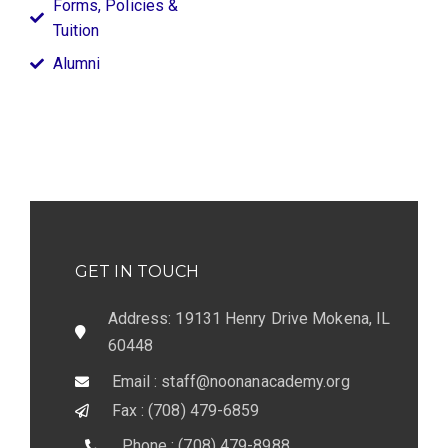
Forms, Policies &
Tuition
Alumni
GET IN TOUCH
Address: 19131 Henry Drive Mokena, IL
60448
Email : staff@noonanacademy.org
Fax : (708) 479-6859
Phone : (708) 479-8988