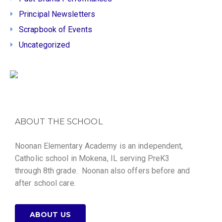
Principal Newsletters
Scrapbook of Events
Uncategorized
ABOUT THE SCHOOL
Noonan Elementary Academy is an independent,
Catholic school in Mokena, IL serving PreK3
through 8th grade. Noonan also offers before and
after school care.
ABOUT US