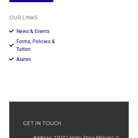
OUR LINKS
News & Events
Forms, Policies &
Tuition
Alumni
GET IN TOUCH
Address: 19131 Henry Drive Mokena, IL