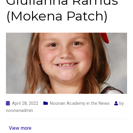
Giulianna Ramus
(Mokena Patch)
April 28, 2022
Noonan Academy in the News
by
noonanadmin
View more