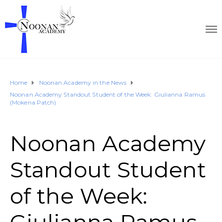
Home
Noonan Academy in the News
Noonan Academy Standout Student of the Week: Giulianna Ramus
(Mokena Patch)
Noonan Academy
Standout Student
of the Week: