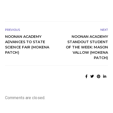
PREVIOUS
NEXT
NOONAN ACADEMY
NOONAN ACADEMY
ADVANCES TO STATE
STANDOUT STUDENT
SCIENCE FAIR (MOKENA
OF THE WEEK: MASON
PATCH)
VALLOW (MOKENA
PATCH)
Comments are closed.