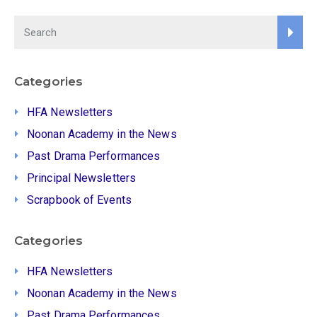
Categories
HFA Newsletters
Noonan Academy in the News
Past Drama Performances
Principal Newsletters
Scrapbook of Events
Categories
HFA Newsletters
Noonan Academy in the News
Past Drama Performances