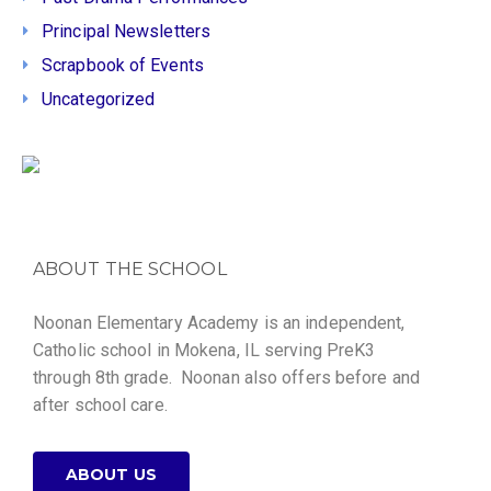
Principal Newsletters
Scrapbook of Events
Uncategorized
ABOUT THE SCHOOL
Noonan Elementary Academy is an independent,
Catholic school in Mokena, IL serving PreK3
through 8th grade. Noonan also offers before and
after school care.
ABOUT US