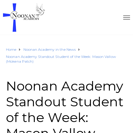
Home
Noonan Academy in the News
Noonan Academy Standout Student of the Week: Mason Vallow
(Mokena Patch)
Noonan Academy
Standout Student
of the Week: