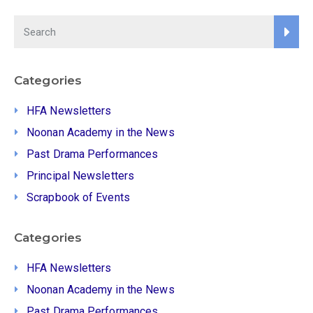
Categories
HFA Newsletters
Noonan Academy in the News
Past Drama Performances
Principal Newsletters
Scrapbook of Events
Categories
HFA Newsletters
Noonan Academy in the News
Past Drama Performances