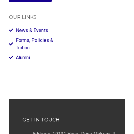
OUR LINKS
News & Events
Forms, Policies &
Tuition
Alumni
GET IN TOUCH
Address: 19131 Henry Drive Mokena, IL