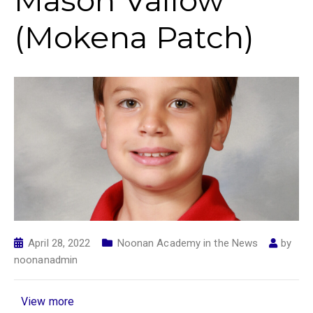
Mason Vallow
(Mokena Patch)
April 28, 2022
Noonan Academy in the News
by
noonanadmin
View more