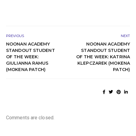
PREVIOUS
NEXT
NOONAN ACADEMY
NOONAN ACADEMY
STANDOUT STUDENT
STANDOUT STUDENT
OF THE WEEK:
OF THE WEEK: KATRINA
GIULIANNA RAMUS
KLEPCZAREK (MOKENA
(MOKENA PATCH)
PATCH)
Comments are closed.