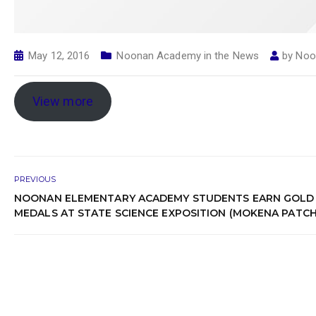
May 12, 2016
Noonan Academy in the News
by
Noo
View more
PREVIOUS
NOONAN ELEMENTARY ACADEMY STUDENTS EARN GOLD
MEDALS AT STATE SCIENCE EXPOSITION (MOKENA PATCH