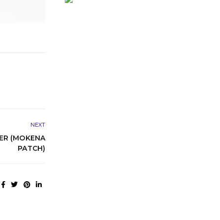
NEXT
ER (MOKENA
PATCH)