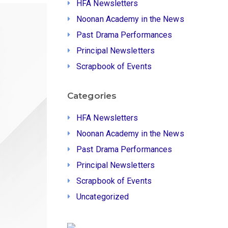
HFA Newsletters
Noonan Academy in the News
Past Drama Performances
Principal Newsletters
Scrapbook of Events
Categories
HFA Newsletters
Noonan Academy in the News
Past Drama Performances
Principal Newsletters
Scrapbook of Events
Uncategorized