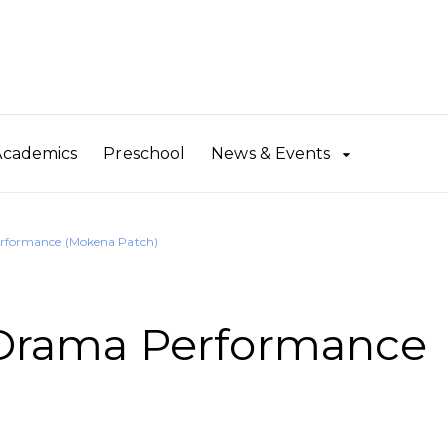
Academics
Preschool
News & Events
formance (Mokena Patch)
rama Performance