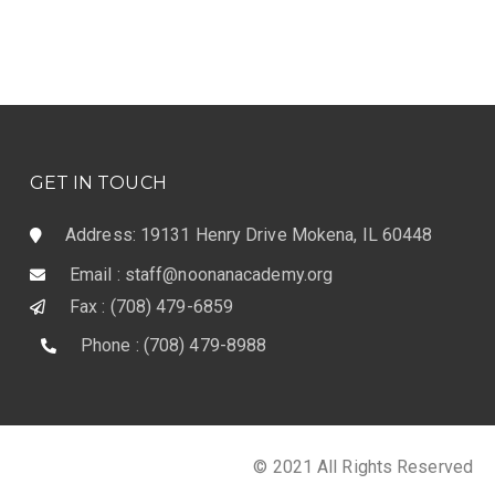
GET IN TOUCH
Address: 19131 Henry Drive Mokena, IL 60448
Email : staff@noonanacademy.org
Fax : (708) 479-6859
Phone : (708) 479-8988
© 2021 All Rights Reserved