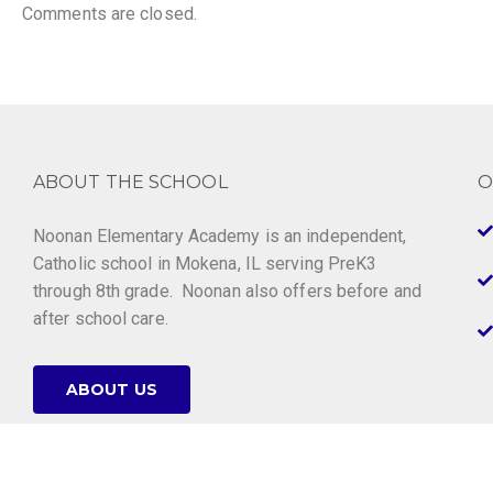
Comments are closed.
ABOUT THE SCHOOL
O
Noonan Elementary Academy is an independent,
Catholic school in Mokena, IL serving PreK3
through 8th grade. Noonan also offers before and
after school care.
ABOUT US