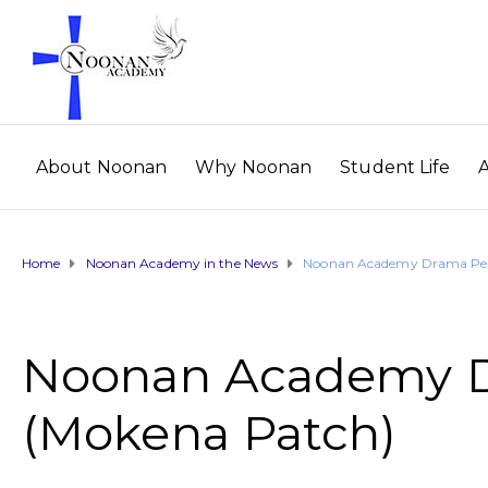
About Noonan
Why Noonan
Student Life
Home
Noonan Academy in the News
Noonan Academy Drama Per
Noonan Academy D
(Mokena Patch)