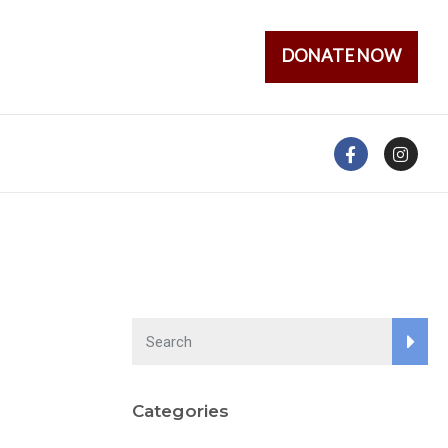
DONATE NOW
Categories