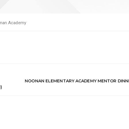
nan Academy
NOONAN ELEMENTARY ACADEMY MENTOR DINN
)