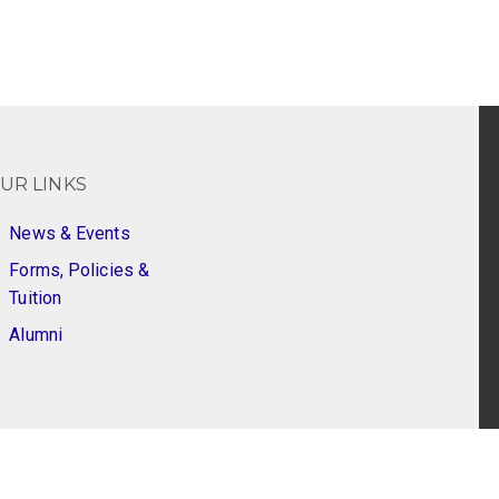
UR LINKS
News & Events
Forms, Policies &
Tuition
Alumni