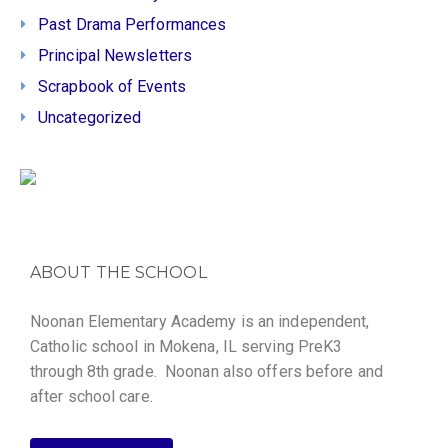
Past Drama Performances
Principal Newsletters
Scrapbook of Events
Uncategorized
ABOUT THE SCHOOL
Noonan Elementary Academy is an independent,
Catholic school in Mokena, IL serving PreK3
through 8th grade. Noonan also offers before and
after school care.