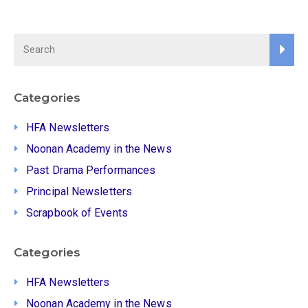
Categories
HFA Newsletters
Noonan Academy in the News
Past Drama Performances
Principal Newsletters
Scrapbook of Events
Categories
HFA Newsletters
Noonan Academy in the News