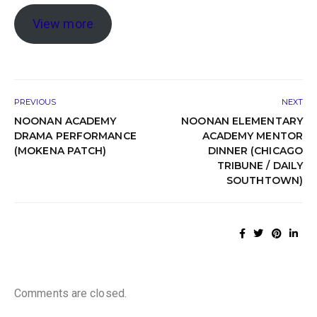
View more
PREVIOUS
NEXT
NOONAN ACADEMY
NOONAN ELEMENTARY
DRAMA PERFORMANCE
ACADEMY MENTOR
(MOKENA PATCH)
DINNER (CHICAGO
TRIBUNE / DAILY
SOUTHTOWN)
Comments are closed.