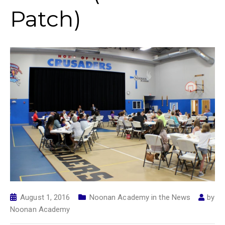
Patch)
August 1, 2016
Noonan Academy in the News
by
Noonan Academy