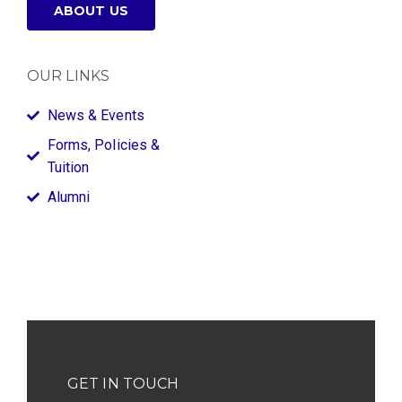
ABOUT US
OUR LINKS
News & Events
Forms, Policies &
Tuition
Alumni
GET IN TOUCH