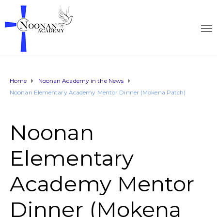
Home
Noonan Academy in the News
Noonan Elementary Academy Mentor Dinner (Mokena Patch)
Noonan
Elementary
Academy Mentor
Dinner (Mokena