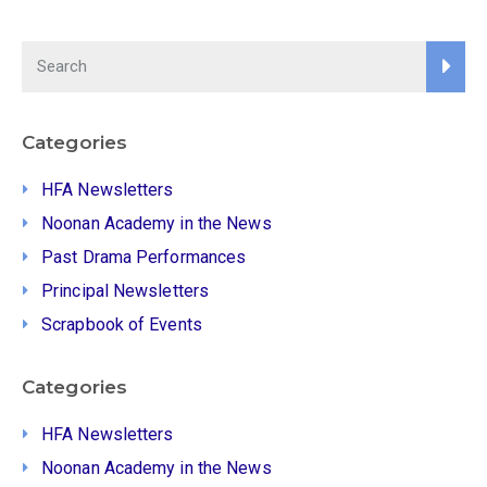
Categories
HFA Newsletters
Noonan Academy in the News
Past Drama Performances
Principal Newsletters
Scrapbook of Events
Categories
HFA Newsletters
Noonan Academy in the News