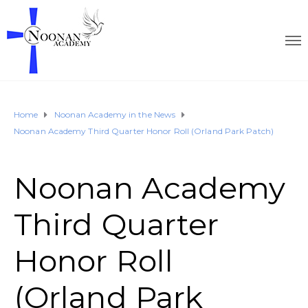
Home
Noonan Academy in the News
Noonan Academy Third Quarter Honor Roll (Orland Park Patch)
Noonan Academy
Third Quarter
Honor Roll
(Orland Park