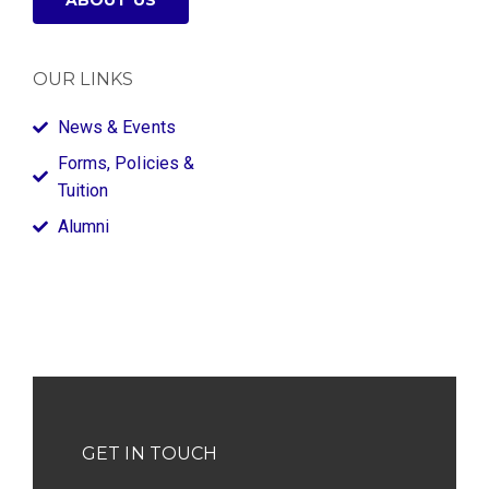
ABOUT US
OUR LINKS
News & Events
Forms, Policies &
Tuition
Alumni
GET IN TOUCH