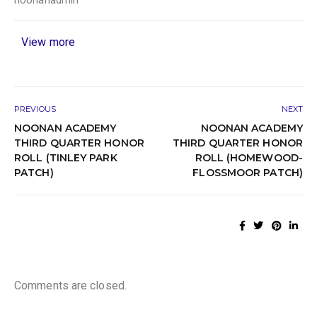
View more
PREVIOUS
NEXT
NOONAN ACADEMY
NOONAN ACADEMY
THIRD QUARTER HONOR
THIRD QUARTER HONOR
ROLL (TINLEY PARK
ROLL (HOMEWOOD-
PATCH)
FLOSSMOOR PATCH)
Comments are closed.