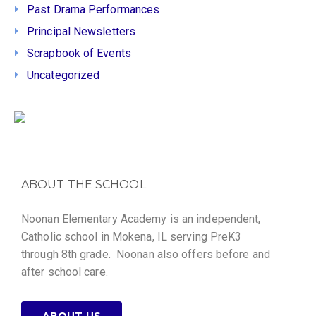
Past Drama Performances
Principal Newsletters
Scrapbook of Events
Uncategorized
ABOUT THE SCHOOL
Noonan Elementary Academy is an independent,
Catholic school in Mokena, IL serving PreK3
through 8th grade. Noonan also offers before and
after school care.