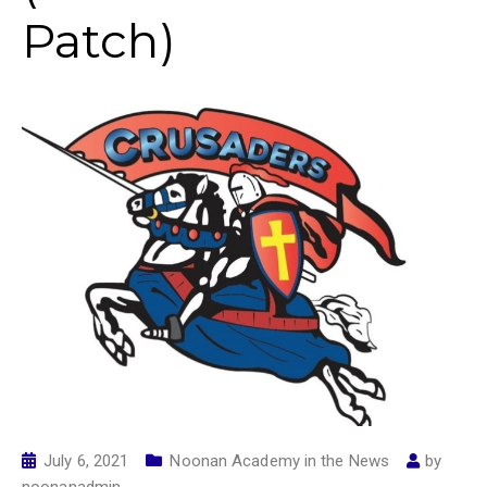
Patch)
July 6, 2021
Noonan Academy in the News
by
noonanadmin