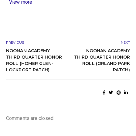
View more
PREVIOUS
NEXT
NOONAN ACADEMY
NOONAN ACADEMY
THIRD QUARTER HONOR
THIRD QUARTER HONOR
ROLL (HOMER GLEN-
ROLL (ORLAND PARK
LOCKPORT PATCH)
PATCH)
Comments are closed.