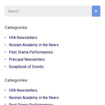
Categories
HFA Newsletters
Noonan Academy in the News
Past Drama Performances
Principal Newsletters
Scrapbook of Events
Categories
HFA Newsletters
Noonan Academy in the News
Past Drama Performances