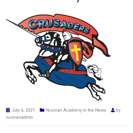
July 6, 2021
Noonan Academy in the News
by
noonanadmin