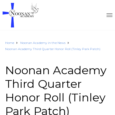
Home
Noonan Academy in the News
Noonan Academy Third Quarter Honor Roll (Tinley Park Patch)
Noonan Academy
Third Quarter
Honor Roll (Tinley
Park Patch)