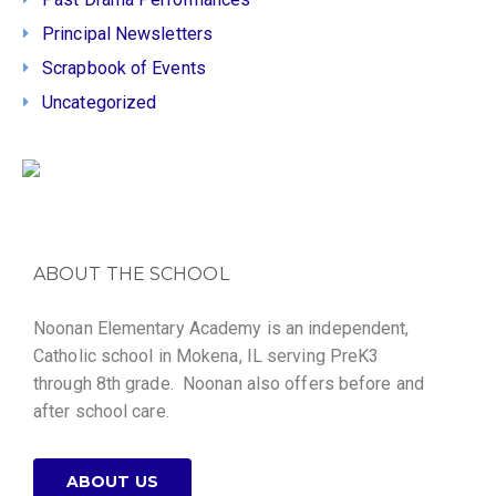
Principal Newsletters
Scrapbook of Events
Uncategorized
ABOUT THE SCHOOL
Noonan Elementary Academy is an independent,
Catholic school in Mokena, IL serving PreK3
through 8th grade. Noonan also offers before and
after school care.
ABOUT US