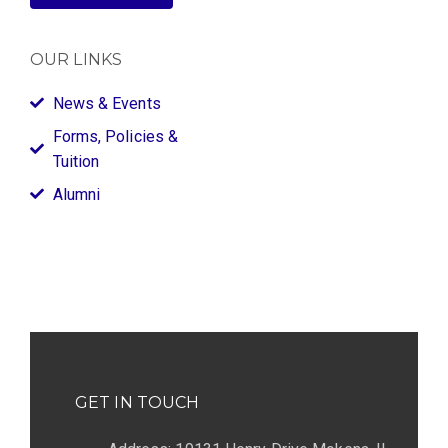
OUR LINKS
News & Events
Forms, Policies &
Tuition
Alumni
GET IN TOUCH