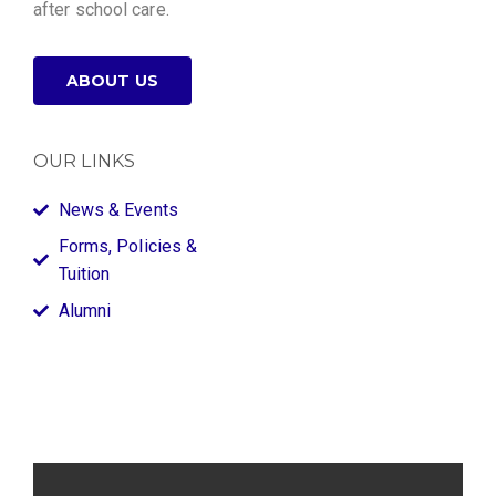
after school care.
ABOUT US
OUR LINKS
News & Events
Forms, Policies &
Tuition
Alumni