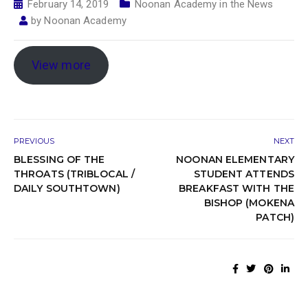
February 14, 2019
Noonan Academy in the News
by
Noonan Academy
View more
PREVIOUS
NEXT
BLESSING OF THE
NOONAN ELEMENTARY
THROATS (TRIBLOCAL /
STUDENT ATTENDS
DAILY SOUTHTOWN)
BREAKFAST WITH THE
BISHOP (MOKENA
PATCH)