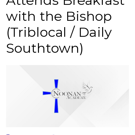
Attends Breakfast
with the Bishop
(Triblocal / Daily
Southtown)