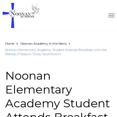
Home
Noonan Academy in the News
Noonan Elementary Academy Student Attends Breakfast with the
Bishop (Triblocal / Daily Southtown)
Noonan
Elementary
Academy Student