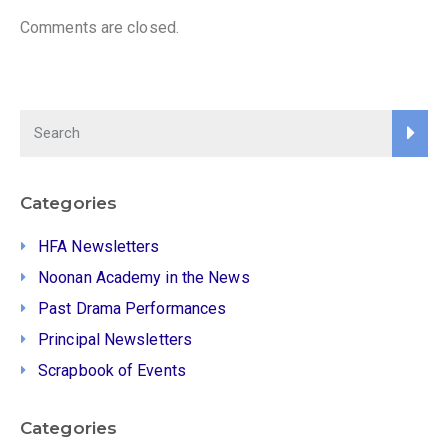
Comments are closed.
Categories
HFA Newsletters
Noonan Academy in the News
Past Drama Performances
Principal Newsletters
Scrapbook of Events
Categories