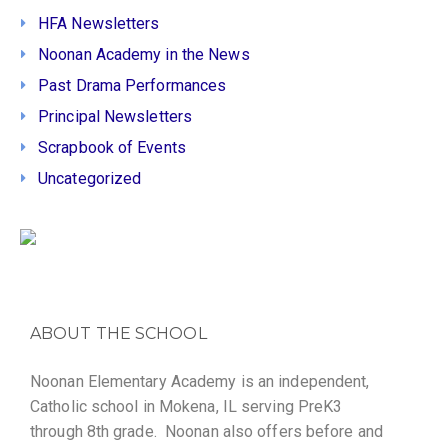
HFA Newsletters
Noonan Academy in the News
Past Drama Performances
Principal Newsletters
Scrapbook of Events
Uncategorized
ABOUT THE SCHOOL
Noonan Elementary Academy is an independent,
Catholic school in Mokena, IL serving PreK3
through 8th grade. Noonan also offers before and