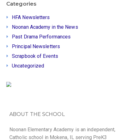
Categories
HFA Newsletters
Noonan Academy in the News
Past Drama Performances
Principal Newsletters
Scrapbook of Events
Uncategorized
ABOUT THE SCHOOL
Noonan Elementary Academy is an independent,
Catholic school in Mokena, IL serving PreK3