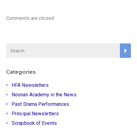
Comments are closed.
Categories
HFA Newsletters
Noonan Academy in the News
Past Drama Performances
Principal Newsletters
Scrapbook of Events