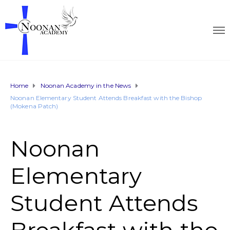
Home
Noonan Academy in the News
Noonan Elementary Student Attends Breakfast with the Bishop
(Mokena Patch)
Noonan
Elementary
Student Attends