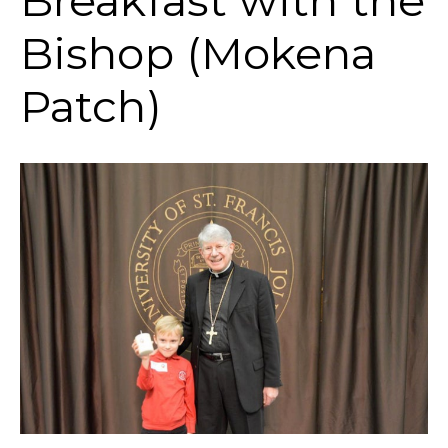
Breakfast with the
Bishop (Mokena
Patch)