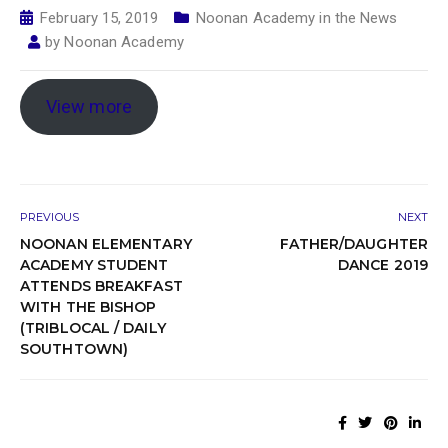
February 15, 2019
Noonan Academy in the News
by
Noonan Academy
View more
PREVIOUS
NEXT
NOONAN ELEMENTARY
FATHER/DAUGHTER
ACADEMY STUDENT
DANCE 2019
ATTENDS BREAKFAST
WITH THE BISHOP
(TRIBLOCAL / DAILY
SOUTHTOWN)