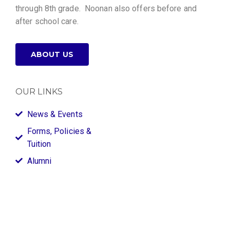
through 8th grade. Noonan also offers before and
after school care.
ABOUT US
OUR LINKS
News & Events
Forms, Policies &
Tuition
Alumni