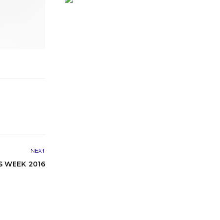
NEXT
S WEEK 2016