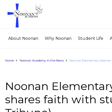
About Noonan
Why Noonan
Student Life
Home
Noonan Academy in the News
Noonan Elementary teacher vi
Noonan Elementary 
shares faith with s