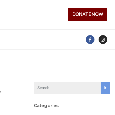
DONATE NOW
,
Categories