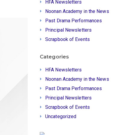
HFA Newsletters
Noonan Academy in the News
Past Drama Performances
Principal Newsletters
Scrapbook of Events
Categories
HFA Newsletters
Noonan Academy in the News
Past Drama Performances
Principal Newsletters
Scrapbook of Events
Uncategorized