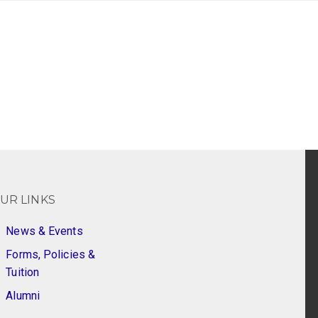
UR LINKS
News & Events
Forms, Policies &
Tuition
Alumni