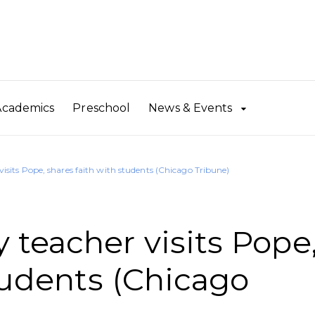
Academics
Preschool
News & Events
sits Pope, shares faith with students (Chicago Tribune)
teacher visits Pope
tudents (Chicago