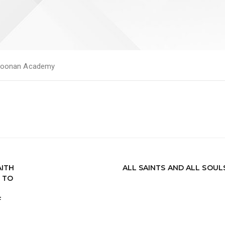
oonan Academy
AITH
ALL SAINTS AND ALL SOUL
 TO
F