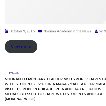
October 9, 2015
Noonan Academy in the News
by
N
View more
PREVIOUS
NOONAN ELEMENTARY TEACHER VISITS POPE, SHARES F
WITH STUDENTS – VICTORIA MAGAS MADE A PILGRIMAGE
VISIT THE POPE IN PHILADELPHIA AND HAD RELIGIOUS
MEDALS BLESSED TO SHARE WITH STUDENTS AND STAF
(MOKENA PATCH)