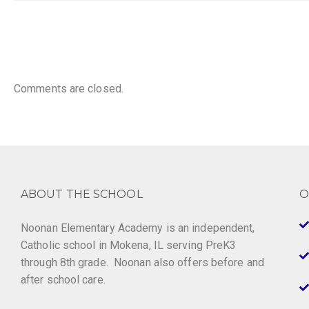
Comments are closed.
ABOUT THE SCHOOL
O
Noonan Elementary Academy is an independent,
Catholic school in Mokena, IL serving PreK3
through 8th grade. Noonan also offers before and
after school care.