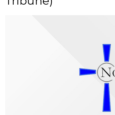
Tribune)