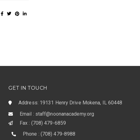
GET IN TOUCH
Address: 19131 Henry Drive Mokena, IL 60448
Email : staff@noonanacademy.org
Fax : (708) 479-6859
Phone : (708) 479-8988