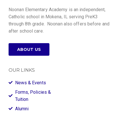
Noonan Elementary Academy is an independent,
Catholic school in Mokena, IL serving PreK3
through 8th grade. Noonan also offers before and
after school care.
ABOUT US
OUR LINKS
News & Events
Forms, Policies &
Tuition
Alumni