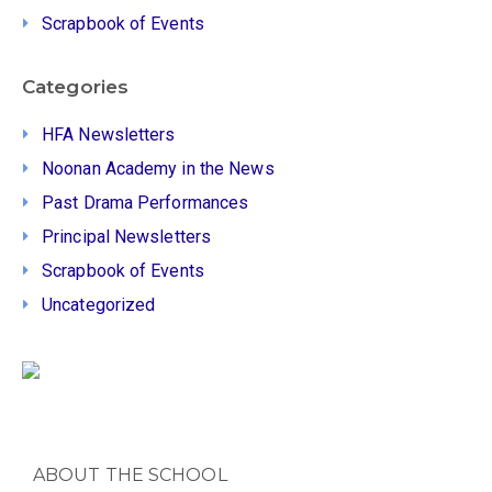
Scrapbook of Events
Categories
HFA Newsletters
Noonan Academy in the News
Past Drama Performances
Principal Newsletters
Scrapbook of Events
Uncategorized
ABOUT THE SCHOOL