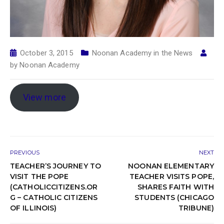
October 3, 2015
Noonan Academy in the News
by
Noonan Academy
View more
PREVIOUS
NEXT
TEACHER’S JOURNEY TO
NOONAN ELEMENTARY
VISIT THE POPE
TEACHER VISITS POPE,
(CATHOLICCITIZENS.OR
SHARES FAITH WITH
G – CATHOLIC CITIZENS
STUDENTS (CHICAGO
OF ILLINOIS)
TRIBUNE)