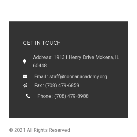
GET IN TOUCH
Address: 19131 Henry Drive Mokena, IL
60448
Email : staff@noonanacademy.org
Fax : (708) 479-6859
Phone : (708) 479-8988
© 2021 All Rights Reserved