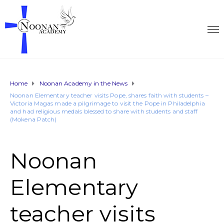
Home
Noonan Academy in the News
Noonan Elementary teacher visits Pope, shares faith with students –
Victoria Magas made a pilgrimage to visit the Pope in Philadelphia
and had religious medals blessed to share with students and staff
(Mokena Patch)
Noonan
Elementary
teacher visits