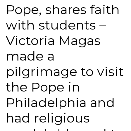
Pope, shares faith
with students –
Victoria Magas
made a
pilgrimage to visit
the Pope in
Philadelphia and
had religious