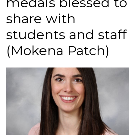
medals blessed to
share with
students and staff
(Mokena Patch)