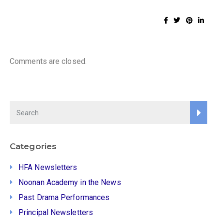
Comments are closed.
Categories
HFA Newsletters
Noonan Academy in the News
Past Drama Performances
Principal Newsletters